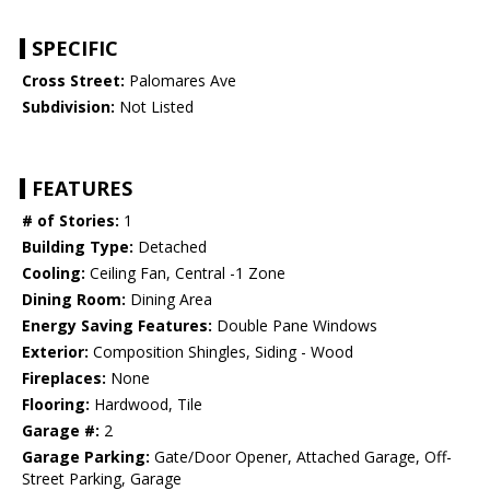
SPECIFIC
Cross Street:
Palomares Ave
Subdivision:
Not Listed
FEATURES
# of Stories:
1
Building Type:
Detached
Cooling:
Ceiling Fan, Central -1 Zone
Dining Room:
Dining Area
Energy Saving Features:
Double Pane Windows
Exterior:
Composition Shingles, Siding - Wood
Fireplaces:
None
Flooring:
Hardwood, Tile
Garage #:
2
Garage Parking:
Gate/Door Opener, Attached Garage, Off-
Street Parking, Garage