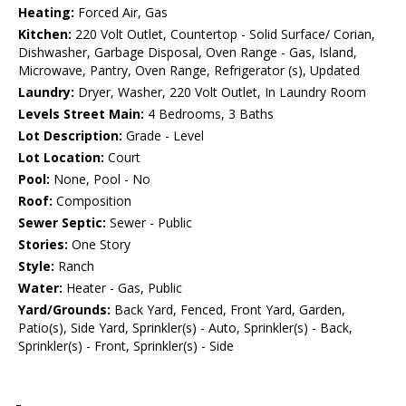
Heating:
Forced Air, Gas
Kitchen:
220 Volt Outlet, Countertop - Solid Surface/ Corian,
Dishwasher, Garbage Disposal, Oven Range - Gas, Island,
Microwave, Pantry, Oven Range, Refrigerator (s), Updated
Laundry:
Dryer, Washer, 220 Volt Outlet, In Laundry Room
Levels Street Main:
4 Bedrooms, 3 Baths
Lot Description:
Grade - Level
Lot Location:
Court
Pool:
None, Pool - No
Roof:
Composition
Sewer Septic:
Sewer - Public
Stories:
One Story
Style:
Ranch
Water:
Heater - Gas, Public
Yard/Grounds:
Back Yard, Fenced, Front Yard, Garden,
Patio(s), Side Yard, Sprinkler(s) - Auto, Sprinkler(s) - Back,
Sprinkler(s) - Front, Sprinkler(s) - Side