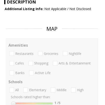
DESCRIPTION
Additional Listing Info:
Not Applicable / Not Disclosed
MAP
Amenities
Restaurants
Groceries
Nightlife
Cafes
Shopping
Arts & Entertainment
Banks
Active Life
Schools
All
Elementary
Middle
High
Schools rated higher than:
1
/5