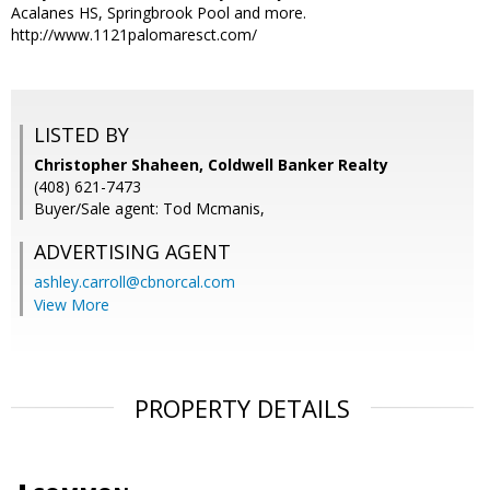
Acalanes HS, Springbrook Pool and more.
http://www.1121palomaresct.com/
LISTED BY
Christopher Shaheen, Coldwell Banker Realty
(408) 621-7473
Buyer/Sale agent: Tod Mcmanis,
ADVERTISING AGENT
ashley.carroll@cbnorcal.com
View More
PROPERTY DETAILS