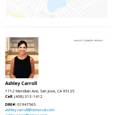
Ashley Carroll
1712 Meridian Ave, San Jose, CA 95125
Cell:
(408) 313-1412
DRE#:
01947565
ashley.carroll@cbnorcal.com
ashleycarrollhomes.com