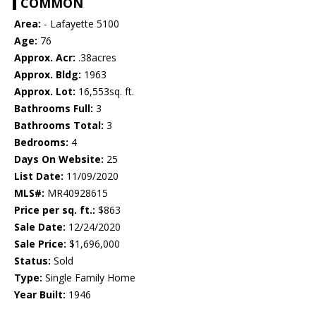
COMMON
Area:
- Lafayette 5100
Age:
76
Approx. Acr:
.38acres
Approx. Bldg:
1963
Approx. Lot:
16,553sq. ft.
Bathrooms Full:
3
Bathrooms Total:
3
Bedrooms:
4
Days On Website:
25
List Date:
11/09/2020
MLS#:
MR40928615
Price per sq. ft.:
$863
Sale Date:
12/24/2020
Sale Price:
$1,696,000
Status:
Sold
Type:
Single Family Home
Year Built:
1946