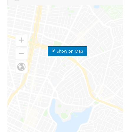
Show on Map