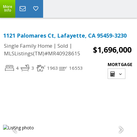
More
Info
1121 Palomares Ct, Lafayette, CA 95459-3230
|
|
Single Family Home
Sold
$1,696,000
MLSListings(TM)#MR40928615
MORTGAGE
4
3
1963
16553