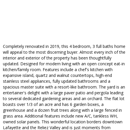
Completely renovated in 2019, this 4 bedroom, 3 full baths home
will appeal to the most discerning buyer. Almost every inch of the
interior and exterior of the property has been thoughtfully
updated. Designed for modern living with an open concept eat-in
kitchen/family room. Features include a chef's kitchen with
expansive island, quartz and walnut countertops, high-end
stainless steel appliances, fully updated bathrooms and a
spacious master suite with a resort-like bathroom. The yard is an
entertainer's delight with a large paver patio and pergola leading
to several dedicated gardening areas and an orchard. The flat lot
boasts over 1/3 of an acre and has 6 garden boxes, a
greenhouse and a dozen fruit trees along with a large fenced in
grass area. Additional features include new A/C, tankless WH,
owned solar panels. This wonderful location borders downtown
Lafayette and the Reliez Valley and is just moments from