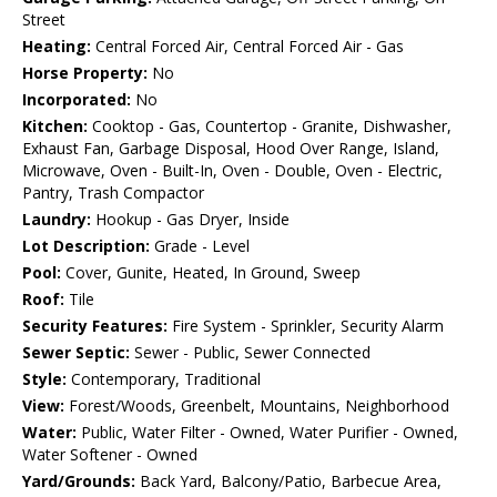
Street
Heating:
Central Forced Air, Central Forced Air - Gas
Horse Property:
No
Incorporated:
No
Kitchen:
Cooktop - Gas, Countertop - Granite, Dishwasher,
Exhaust Fan, Garbage Disposal, Hood Over Range, Island,
Microwave, Oven - Built-In, Oven - Double, Oven - Electric,
Pantry, Trash Compactor
Laundry:
Hookup - Gas Dryer, Inside
Lot Description:
Grade - Level
Pool:
Cover, Gunite, Heated, In Ground, Sweep
Roof:
Tile
Security Features:
Fire System - Sprinkler, Security Alarm
Sewer Septic:
Sewer - Public, Sewer Connected
Style:
Contemporary, Traditional
View:
Forest/Woods, Greenbelt, Mountains, Neighborhood
Water:
Public, Water Filter - Owned, Water Purifier - Owned,
Water Softener - Owned
Yard/Grounds:
Back Yard, Balcony/Patio, Barbecue Area,