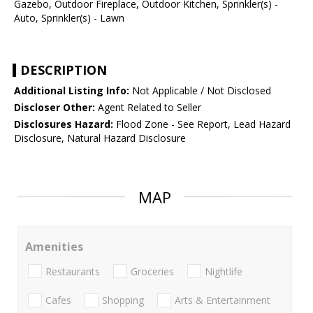
Gazebo, Outdoor Fireplace, Outdoor Kitchen, Sprinkler(s) -
Auto, Sprinkler(s) - Lawn
DESCRIPTION
Additional Listing Info:
Not Applicable / Not Disclosed
Discloser Other:
Agent Related to Seller
Disclosures Hazard:
Flood Zone - See Report, Lead Hazard
Disclosure, Natural Hazard Disclosure
MAP
Amenities
Restaurants
Groceries
Nightlife
Cafes
Shopping
Arts & Entertainment