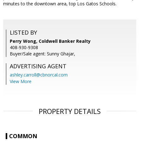
minutes to the downtown area, top Los Gatos Schools.
LISTED BY
Perry Wong, Coldwell Banker Realty
408-930-9308
Buyer/Sale agent: Sunny Ghajar,
ADVERTISING AGENT
ashley.carroll@cbnorcal.com
View More
PROPERTY DETAILS
COMMON