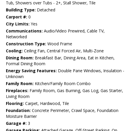
Tub, Showers over Tubs - 2+, Stall Shower, Tile
Building Type:
Detached
Carport #:
0
City Limits:
Yes
Communications:
Audio/Video Prewired, Cable TV,
Networked
Construction Type:
Wood Frame
Cooling:
Ceiling Fan, Central Forced Air, Multi-Zone
Dining Room:
Breakfast Bar, Dining Area, Eat in Kitchen,
Formal Dining Room
Energy Saving Features:
Double Pane Windows, Insulation -
Unknown
Family Room:
Kitchen/Family Room Combo
Fireplaces:
Family Room, Gas Burning, Gas Log, Gas Starter,
Living Room
Flooring:
Carpet, Hardwood, Tile
Foundation:
Concrete Perimeter, Crawl Space, Foundation
Moisture Barrier
Garage #:
3
Garage Parking:
Attached Garage, Off-Street Parking, On