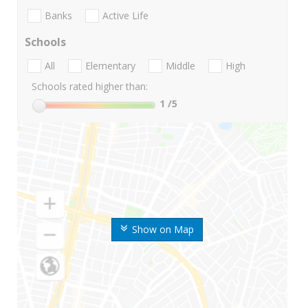
Banks
Active Life
Schools
All
Elementary
Middle
High
Schools rated higher than:
1
/5
Show on Map