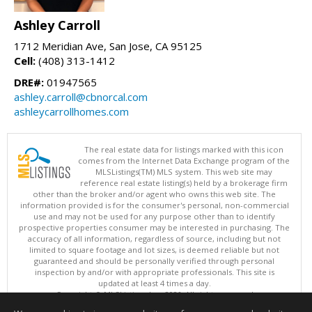
Ashley Carroll
1712 Meridian Ave, San Jose, CA 95125
Cell:
(408) 313-1412
DRE#:
01947565
ashley.carroll@cbnorcal.com
ashleycarrollhomes.com
The real estate data for listings marked with this icon
comes from the Internet Data Exchange program of the
MLSListings(TM) MLS system. This web site may
reference real estate listing(s) held by a brokerage firm
other than the broker and/or agent who owns this web site. The
information provided is for the consumer's personal, non-commercial
use and may not be used for any purpose other than to identify
prospective properties consumer may be interested in purchasing. The
accuracy of all information, regardless of source, including but not
limited to square footage and lot sizes, is deemed reliable but not
guaranteed and should be personally verified through personal
inspection by and/or with appropriate professionals. This site is
updated at least 4 times a day.
Copyright © MLSListings Inc. 2026. All rights reserved