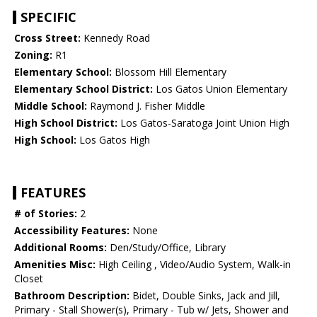
SPECIFIC
Cross Street:
Kennedy Road
Zoning:
R1
Elementary School:
Blossom Hill Elementary
Elementary School District:
Los Gatos Union Elementary
Middle School:
Raymond J. Fisher Middle
High School District:
Los Gatos-Saratoga Joint Union High
High School:
Los Gatos High
FEATURES
# of Stories:
2
Accessibility Features:
None
Additional Rooms:
Den/Study/Office, Library
Amenities Misc:
High Ceiling , Video/Audio System, Walk-in
Closet
Bathroom Description:
Bidet, Double Sinks, Jack and Jill,
Primary - Stall Shower(s), Primary - Tub w/ Jets, Shower and