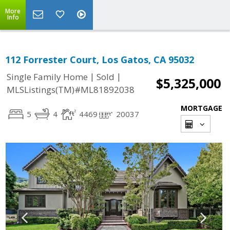
More
Info
112 Forrester Court, Los Gatos, CA 95032
|
|
Single Family Home
Sold
$5,325,000
MLSListings(TM)#ML81892038
MORTGAGE
5
4
4469
20037