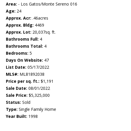
Area:
- Los Gatos/Monte Sereno 016
Age:
24
Approx. Acr:
.46acres
Approx. Bldg:
4469
Approx. Lot:
20,037sq. ft.
Bathrooms Full:
4
Bathrooms Total:
4
Bedrooms:
5
Days On Website:
47
List Date:
05/17/2022
MLS#:
ML81892038
Price per sq. ft.:
$1,191
Sale Date:
08/01/2022
Sale Price:
$5,325,000
Status:
Sold
Type:
Single Family Home
Year Built:
1998