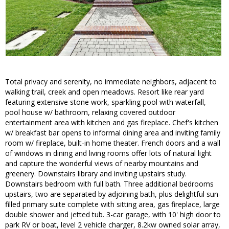
Total privacy and serenity, no immediate neighbors, adjacent to
walking trail, creek and open meadows. Resort like rear yard
featuring extensive stone work, sparkling pool with waterfall,
pool house w/ bathroom, relaxing covered outdoor
entertainment area with kitchen and gas fireplace. Chef's kitchen
w/ breakfast bar opens to informal dining area and inviting family
room w/ fireplace, built-in home theater. French doors and a wall
of windows in dining and living rooms offer lots of natural light
and capture the wonderful views of nearby mountains and
greenery. Downstairs library and inviting upstairs study.
Downstairs bedroom with full bath. Three additional bedrooms
upstairs, two are separated by adjoining bath, plus delightful sun-
filled primary suite complete with sitting area, gas fireplace, large
double shower and jetted tub. 3-car garage, with 10' high door to
park RV or boat, level 2 vehicle charger, 8.2kw owned solar array,