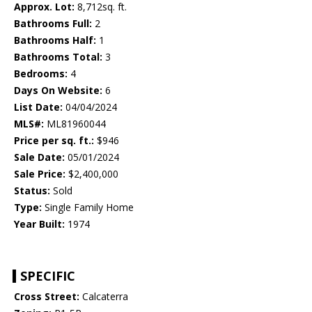
Approx. Lot:
8,712sq. ft.
Bathrooms Full:
2
Bathrooms Half:
1
Bathrooms Total:
3
Bedrooms:
4
Days On Website:
6
List Date:
04/04/2024
MLS#:
ML81960044
Price per sq. ft.:
$946
Sale Date:
05/01/2024
Sale Price:
$2,400,000
Status:
Sold
Type:
Single Family Home
Year Built:
1974
SPECIFIC
Cross Street:
Calcaterra