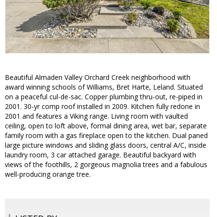
Beautiful Almaden Valley Orchard Creek neighborhood with
award winning schools of Williams, Bret Harte, Leland. Situated
on a peaceful cul-de-sac. Copper plumbing thru-out, re-piped in
2001. 30-yr comp roof installed in 2009. Kitchen fully redone in
2001 and features a Viking range. Living room with vaulted
ceiling, open to loft above, formal dining area, wet bar, separate
family room with a gas fireplace open to the kitchen. Dual paned
large picture windows and sliding glass doors, central A/C, inside
laundry room, 3 car attached garage. Beautiful backyard with
views of the foothills, 2 gorgeous magnolia trees and a fabulous
well-producing orange tree.