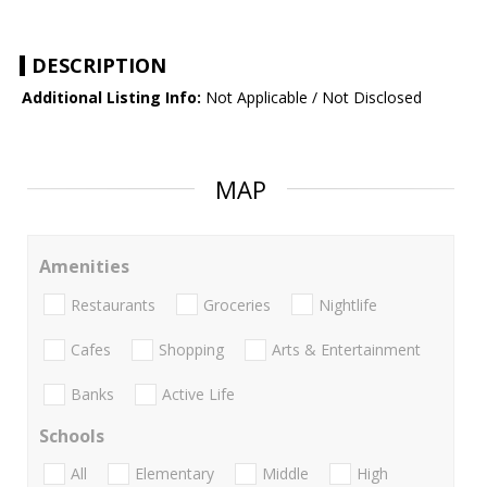
DESCRIPTION
Additional Listing Info:
Not Applicable / Not Disclosed
MAP
Amenities
Restaurants
Groceries
Nightlife
Cafes
Shopping
Arts & Entertainment
Banks
Active Life
Schools
All
Elementary
Middle
High