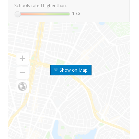
Schools rated higher than:
1
/5
Show on Map