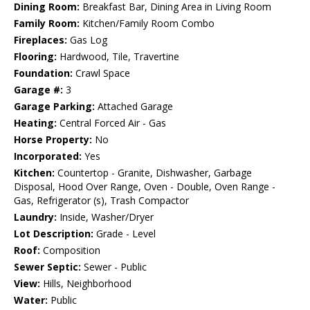
Dining Room:
Breakfast Bar, Dining Area in Living Room
Family Room:
Kitchen/Family Room Combo
Fireplaces:
Gas Log
Flooring:
Hardwood, Tile, Travertine
Foundation:
Crawl Space
Garage #:
3
Garage Parking:
Attached Garage
Heating:
Central Forced Air - Gas
Horse Property:
No
Incorporated:
Yes
Kitchen:
Countertop - Granite, Dishwasher, Garbage
Disposal, Hood Over Range, Oven - Double, Oven Range -
Gas, Refrigerator (s), Trash Compactor
Laundry:
Inside, Washer/Dryer
Lot Description:
Grade - Level
Roof:
Composition
Sewer Septic:
Sewer - Public
View:
Hills, Neighborhood
Water:
Public