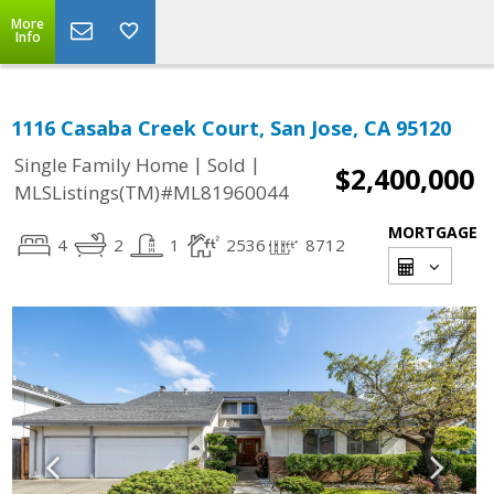
More
Info
1116 Casaba Creek Court, San Jose, CA 95120
|
|
Single Family Home
Sold
$2,400,000
MLSListings(TM)#ML81960044
MORTGAGE
4
2
1
2536
8712