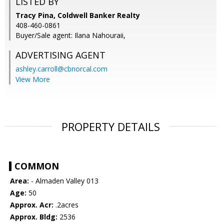
LISTED BY
Tracy Pina, Coldwell Banker Realty
408-460-0861
Buyer/Sale agent: Ilana Nahouraii,
ADVERTISING AGENT
ashley.carroll@cbnorcal.com
View More
PROPERTY DETAILS
COMMON
Area:
- Almaden Valley 013
Age:
50
Approx. Acr:
.2acres
Approx. Bldg:
2536