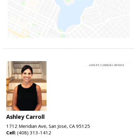
Ashley Carroll
1712 Meridian Ave, San Jose, CA 95125
Cell:
(408) 313-1412