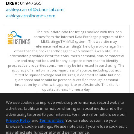
DRE#:
01947565
ashley.carroll@cbnorcal.com
ashleycarrollhomes.com
The real estate data for listings marked with this icon
comes from the Internet Data Exchange program of the
MLSListings(TM) MLS system. This web site may
reference real estate listing(s) held by a brokerage firm
other than the broker and/or agent who owns this web site. The
information provided is for the consumer's personal, non-commercial
use and may not be used for any purpose other than to identify
prospective properties consumer may be interested in purchasing. The
accuracy of all information, regardless of source, including but not
limited to square footage and lot sizes, is deemed reliable but not
guaranteed and should be personally verified through personal
inspection by and/or with appropriate professionals. This site is
updated at least 4 times a day.
Copyright © MLSListings Inc. 2026. All rights reserved
We use cookies to improve website performance, record website
This content last updated on 08/05/2026 09:22 PM.
activities, facilitate information sharing on social media and offer
Information deemed reliable but not guaranteed to be accurate.
advertising tailored to your interest. For more information, see our
Privacy Policy
and
Terms of Use
. You can also customize your
browser’s cookie settings. Please note that if you refuse cookies, it
may affect site functionality and performance.