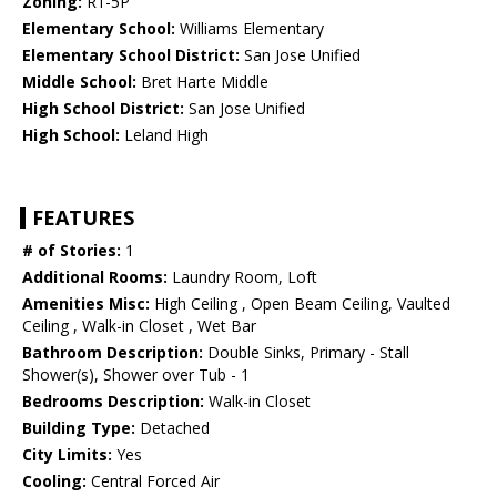
Zoning:
R1-5P
Elementary School:
Williams Elementary
Elementary School District:
San Jose Unified
Middle School:
Bret Harte Middle
High School District:
San Jose Unified
High School:
Leland High
FEATURES
# of Stories:
1
Additional Rooms:
Laundry Room, Loft
Amenities Misc:
High Ceiling , Open Beam Ceiling, Vaulted
Ceiling , Walk-in Closet , Wet Bar
Bathroom Description:
Double Sinks, Primary - Stall
Shower(s), Shower over Tub - 1
Bedrooms Description:
Walk-in Closet
Building Type:
Detached
City Limits:
Yes
Cooling:
Central Forced Air