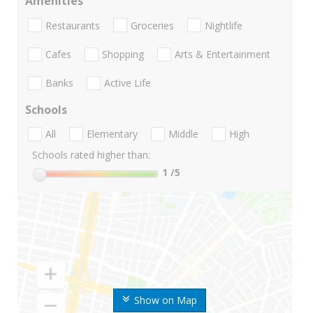
Amenities
Restaurants
Groceries
Nightlife
Cafes
Shopping
Arts & Entertainment
Banks
Active Life
Schools
All
Elementary
Middle
High
Schools rated higher than:
1
/5
Show on Map