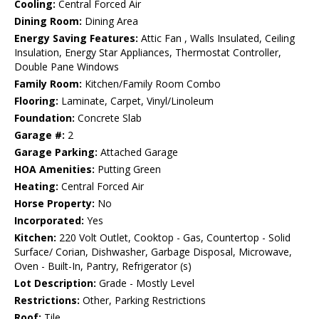
Cooling:
Central Forced Air
Dining Room:
Dining Area
Energy Saving Features:
Attic Fan , Walls Insulated, Ceiling
Insulation, Energy Star Appliances, Thermostat Controller,
Double Pane Windows
Family Room:
Kitchen/Family Room Combo
Flooring:
Laminate, Carpet, Vinyl/Linoleum
Foundation:
Concrete Slab
Garage #:
2
Garage Parking:
Attached Garage
HOA Amenities:
Putting Green
Heating:
Central Forced Air
Horse Property:
No
Incorporated:
Yes
Kitchen:
220 Volt Outlet, Cooktop - Gas, Countertop - Solid
Surface/ Corian, Dishwasher, Garbage Disposal, Microwave,
Oven - Built-In, Pantry, Refrigerator (s)
Lot Description:
Grade - Mostly Level
Restrictions:
Other, Parking Restrictions
Roof:
Tile