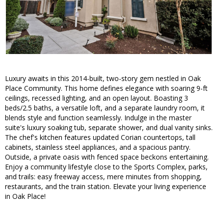
Luxury awaits in this 2014-built, two-story gem nestled in Oak
Place Community. This home defines elegance with soaring 9-ft
ceilings, recessed lighting, and an open layout. Boasting 3
beds/2.5 baths, a versatile loft, and a separate laundry room, it
blends style and function seamlessly. Indulge in the master
suite's luxury soaking tub, separate shower, and dual vanity sinks.
The chef's kitchen features updated Corian countertops, tall
cabinets, stainless steel appliances, and a spacious pantry.
Outside, a private oasis with fenced space beckons entertaining.
Enjoy a community lifestyle close to the Sports Complex, parks,
and trails: easy freeway access, mere minutes from shopping,
restaurants, and the train station. Elevate your living experience
in Oak Place!