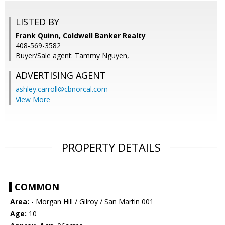
LISTED BY
Frank Quinn, Coldwell Banker Realty
408-569-3582
Buyer/Sale agent: Tammy Nguyen,
ADVERTISING AGENT
ashley.carroll@cbnorcal.com
View More
PROPERTY DETAILS
COMMON
Area:
- Morgan Hill / Gilroy / San Martin 001
Age:
10