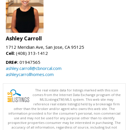
Ashley Carroll
1712 Meridian Ave, San Jose, CA 95125
Cell:
(408) 313-1412
DRE#:
01947565
ashley.carroll@cbnorcal.com
ashleycarrollhomes.com
The real estate data for listings marked with this icon
comes from the Internet Data Exchange program of the
MLSListings(TM) MLS system. This web site may
reference real estate listing(s) held by a brokerage firm
other than the broker and/or agent who owns this web site. The
information provided is for the consumer's personal, non-commercial
use and may not be used for any purpose other than to identify
prospective properties consumer may be interested in purchasing. The
accuracy of all information, regardless of source, including but not