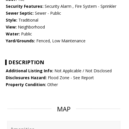
Security Features:
Security Alarm , Fire System - Sprinkler
Sewer Septic:
Sewer - Public
Style:
Traditional
View:
Neighborhood
Water:
Public
Yard/Grounds:
Fenced, Low Maintenance
DESCRIPTION
Additional Listing Info:
Not Applicable / Not Disclosed
Disclosures Hazard:
Flood Zone - See Report
Property Condition:
Other
MAP