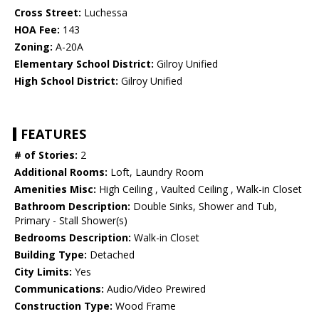
Cross Street:
Luchessa
HOA Fee:
143
Zoning:
A-20A
Elementary School District:
Gilroy Unified
High School District:
Gilroy Unified
FEATURES
# of Stories:
2
Additional Rooms:
Loft, Laundry Room
Amenities Misc:
High Ceiling , Vaulted Ceiling , Walk-in Closet
Bathroom Description:
Double Sinks, Shower and Tub,
Primary - Stall Shower(s)
Bedrooms Description:
Walk-in Closet
Building Type:
Detached
City Limits:
Yes
Communications:
Audio/Video Prewired
Construction Type:
Wood Frame