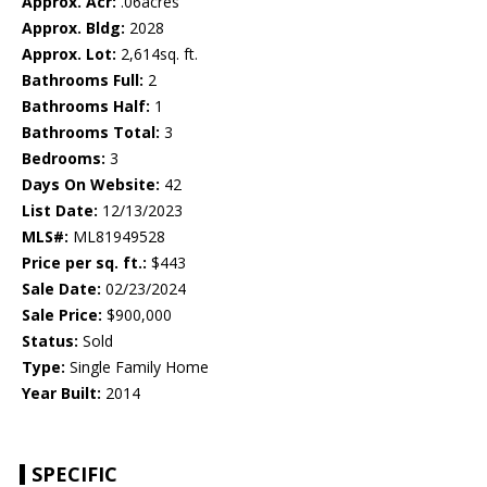
Approx. Acr:
.06acres
Approx. Bldg:
2028
Approx. Lot:
2,614sq. ft.
Bathrooms Full:
2
Bathrooms Half:
1
Bathrooms Total:
3
Bedrooms:
3
Days On Website:
42
List Date:
12/13/2023
MLS#:
ML81949528
Price per sq. ft.:
$443
Sale Date:
02/23/2024
Sale Price:
$900,000
Status:
Sold
Type:
Single Family Home
Year Built:
2014
SPECIFIC