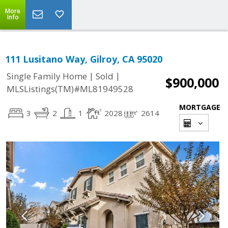
More
Info
111 Lusitano Way, Gilroy, CA 95020
|
|
Single Family Home
Sold
$900,000
MLSListings(TM)#ML81949528
MORTGAGE
3
2
1
2028
2614