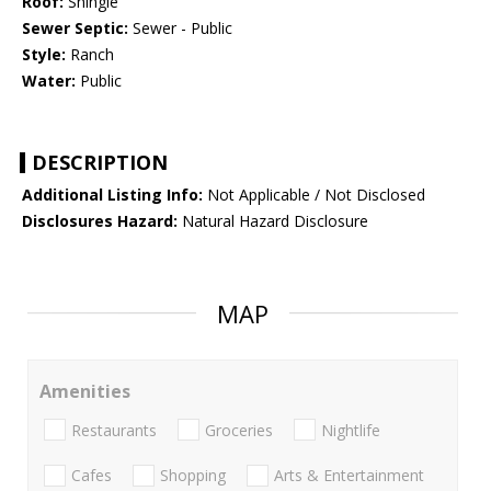
Roof:
Shingle
Sewer Septic:
Sewer - Public
Style:
Ranch
Water:
Public
DESCRIPTION
Additional Listing Info:
Not Applicable / Not Disclosed
Disclosures Hazard:
Natural Hazard Disclosure
MAP
Amenities
Restaurants
Groceries
Nightlife
Cafes
Shopping
Arts & Entertainment