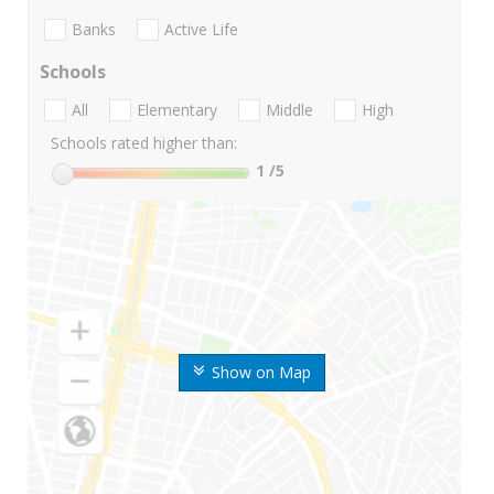
Banks
Active Life
Schools
All
Elementary
Middle
High
Schools rated higher than:
1
/5
Show on Map