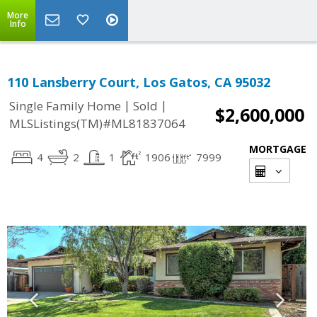
More
Info
110 Lansberry Court, Los Gatos, CA 95032
|
|
Single Family Home
Sold
$2,600,000
MLSListings(TM)#ML81837064
MORTGAGE
4
2
1
1906
7999