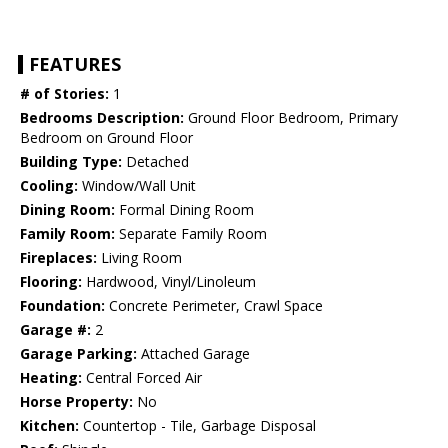
FEATURES
# of Stories:
1
Bedrooms Description:
Ground Floor Bedroom, Primary
Bedroom on Ground Floor
Building Type:
Detached
Cooling:
Window/Wall Unit
Dining Room:
Formal Dining Room
Family Room:
Separate Family Room
Fireplaces:
Living Room
Flooring:
Hardwood, Vinyl/Linoleum
Foundation:
Concrete Perimeter, Crawl Space
Garage #:
2
Garage Parking:
Attached Garage
Heating:
Central Forced Air
Horse Property:
No
Kitchen:
Countertop - Tile, Garbage Disposal