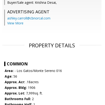
Buyer/Sale agent: Krishna Desai,
ADVERTISING AGENT
ashley.carroll@cbnorcal.com
View More
PROPERTY DETAILS
COMMON
Area:
- Los Gatos/Monte Sereno 016
Age:
56
Approx. Acr:
.18acres
Approx. Bldg:
1906
Approx. Lot:
7,999sq. ft.
Bathrooms Full:
2
Bathrooms Half:
1