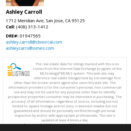
Ashley Carroll
1712 Meridian Ave, San Jose, CA 95125
Cell:
(408) 313-1412
DRE#:
01947565
ashley.carroll@cbnorcal.com
ashleycarrollhomes.com
The real estate data for listings marked with this icon
comes from the Internet Data Exchange program of the
MLSListings(TM) MLS system. This web site may
reference real estate listing(s) held by a brokerage firm
other than the broker and/or agent who owns this web site. The
information provided is for the consumer's personal, non-commercial
use and may not be used for any purpose other than to identify
prospective properties consumer may be interested in purchasing. The
accuracy of all information, regardless of source, including but not
limited to square footage and lot sizes, is deemed reliable but not
guaranteed and should be personally verified through personal
inspection by and/or with appropriate professionals. This site is
updated at least 4 times a day.
Copyright © MLSListings Inc. 2026. All rights reserved