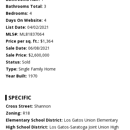
Bathrooms Total:
3
Bedrooms:
4
Days On Website:
4
List Date:
04/02/2021
MLS#:
ML81837064
Price per sq. ft.:
$1,364
Sale Date:
06/08/2021
Sale Price:
$2,600,000
Status:
Sold
Type:
Single Family Home
Year Built:
1970
SPECIFIC
Cross Street:
Shannon
Zoning:
R18
Elementary School District:
Los Gatos Union Elementary
High School District:
Los Gatos-Saratoga Joint Union High