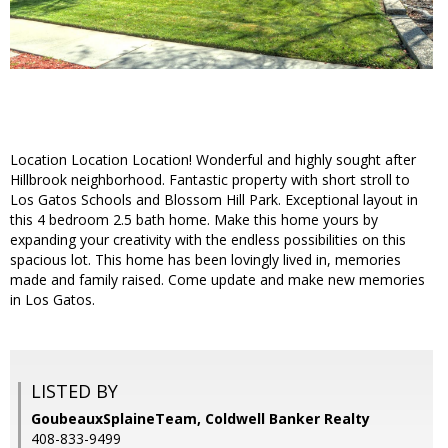
Location Location Location! Wonderful and highly sought after
Hillbrook neighborhood. Fantastic property with short stroll to
Los Gatos Schools and Blossom Hill Park. Exceptional layout in
this 4 bedroom 2.5 bath home. Make this home yours by
expanding your creativity with the endless possibilities on this
spacious lot. This home has been lovingly lived in, memories
made and family raised. Come update and make new memories
in Los Gatos.
LISTED BY
GoubeauxSplaineTeam, Coldwell Banker Realty
408-833-9499