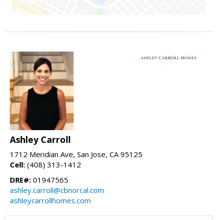
Ashley Carroll
1712 Meridian Ave, San Jose, CA 95125
Cell:
(408) 313-1412
DRE#:
01947565
ashley.carroll@cbnorcal.com
ashleycarrollhomes.com