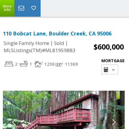
More
Info
110 Bobcat Lane, Boulder Creek, CA 95006
|
|
Single Family Home
Sold
$600,000
MLSListings(TM)#ML81959883
MORTGAGE
2
1
1236
11369