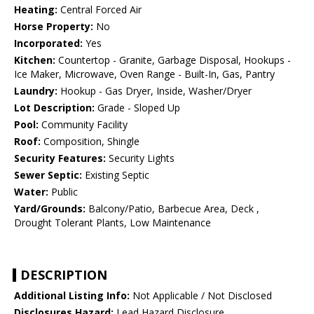
Heating:
Central Forced Air
Horse Property:
No
Incorporated:
Yes
Kitchen:
Countertop - Granite, Garbage Disposal, Hookups -
Ice Maker, Microwave, Oven Range - Built-In, Gas, Pantry
Laundry:
Hookup - Gas Dryer, Inside, Washer/Dryer
Lot Description:
Grade - Sloped Up
Pool:
Community Facility
Roof:
Composition, Shingle
Security Features:
Security Lights
Sewer Septic:
Existing Septic
Water:
Public
Yard/Grounds:
Balcony/Patio, Barbecue Area, Deck ,
Drought Tolerant Plants, Low Maintenance
DESCRIPTION
Additional Listing Info:
Not Applicable / Not Disclosed
Disclosures Hazard:
Lead Hazard Disclosure