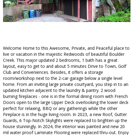
Welcome Home to this Awesome, Private, and Peaceful place to
live or vacation in the majestic Redwoods of beautiful Boulder
Creek. This major updated 2 bedrooms, 1 bath has a great
layout, easy to get to and about 5 minutes Drive to Town, Golf
Club and Conveniences. Besides, it offers a storage
room/workshop next to the 2-car-garage below a single level
home. From an inviting large private courtyard, you step in to an
updated kitchen adjacent to the laundry & pantry. 2 wood
burning fireplaces - one is in the formal dining room with French
Doors open to the large Upper Deck overlooking the lower deck
perfect for relaxing, BBQ or any gatherings while the other
Fireplace is in the huge living room. In 2023, a new Roof, Gutter
Guards, 6 Top-Notch Skylights were replaced to brighten up the
house stunningly. In 2024, the interior was painted and new 20
mil water proof Laminate Flooring were replaced thru-out. Enjoy