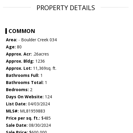
PROPERTY DETAILS
COMMON
Area:
- Boulder Creek 034
Age:
80
Approx. Acr:
.26acres
Approx. Bldg:
1236
Approx. Lot:
11,369sq. ft.
Bathrooms Full:
1
Bathrooms Total:
1
Bedrooms:
2
Days On Website:
124
List Date:
04/03/2024
MLS#:
ML81959883
Price per sq. ft.:
$485
Sale Date:
08/30/2024
Sale Price:
$600,000