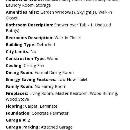
Laundry Room, Storage
Amenities Misc:
Garden Window(s), Skylight(s), Walk-in
Closet
Bathroom Description:
Shower over Tub - 1, Updated
Bath(s)
Bedrooms Description:
Walk-in Closet
Building Type:
Detached
City Limits:
No
Construction Type:
Wood
Cooling:
Ceiling Fan
Dining Room:
Formal Dining Room
Energy Saving Features:
Low Flow Toilet
Family Room:
No Family Room
Fireplaces:
Living Room, Master Bedroom, Wood Burning,
Wood Stove
Flooring:
Carpet, Laminate
Foundation:
Concrete Perimeter
Garage #:
2
Garage Parking:
Attached Garage