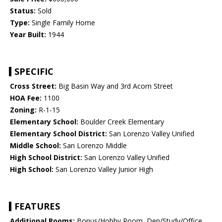
Status:
Sold
Type:
Single Family Home
Year Built:
1944
SPECIFIC
Cross Street:
Big Basin Way and 3rd Acorn Street
HOA Fee:
1100
Zoning:
R-1-15
Elementary School:
Boulder Creek Elementary
Elementary School District:
San Lorenzo Valley Unified
Middle School:
San Lorenzo Middle
High School District:
San Lorenzo Valley Unified
High School:
San Lorenzo Valley Junior High
FEATURES
Additional Rooms:
Bonus/Hobby Room, Den/Study/Office,