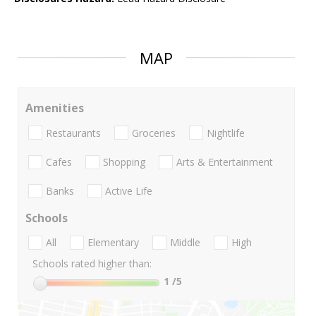
MAP
Amenities
Restaurants
Groceries
Nightlife
Cafes
Shopping
Arts & Entertainment
Banks
Active Life
Schools
All
Elementary
Middle
High
Schools rated higher than:
1
/5