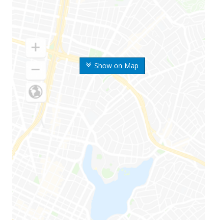
Show on Map