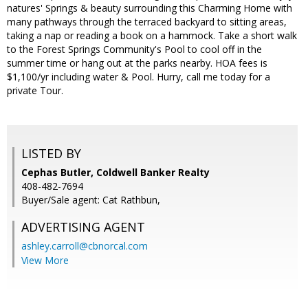
natures' Springs & beauty surrounding this Charming Home with
many pathways through the terraced backyard to sitting areas,
taking a nap or reading a book on a hammock. Take a short walk
to the Forest Springs Community's Pool to cool off in the
summer time or hang out at the parks nearby. HOA fees is
$1,100/yr including water & Pool. Hurry, call me today for a
private Tour.
LISTED BY
Cephas Butler, Coldwell Banker Realty
408-482-7694
Buyer/Sale agent: Cat Rathbun,
ADVERTISING AGENT
ashley.carroll@cbnorcal.com
View More