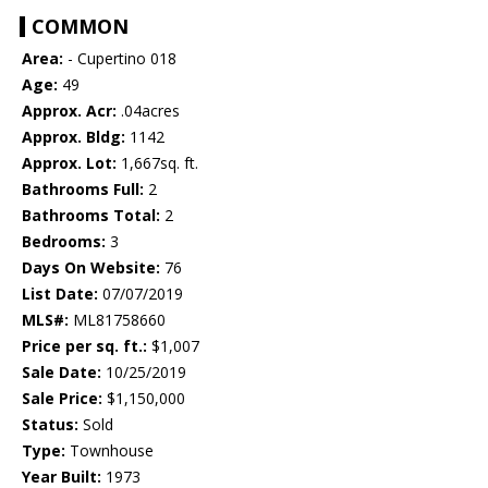
COMMON
Area:
- Cupertino 018
Age:
49
Approx. Acr:
.04acres
Approx. Bldg:
1142
Approx. Lot:
1,667sq. ft.
Bathrooms Full:
2
Bathrooms Total:
2
Bedrooms:
3
Days On Website:
76
List Date:
07/07/2019
MLS#:
ML81758660
Price per sq. ft.:
$1,007
Sale Date:
10/25/2019
Sale Price:
$1,150,000
Status:
Sold
Type:
Townhouse
Year Built:
1973