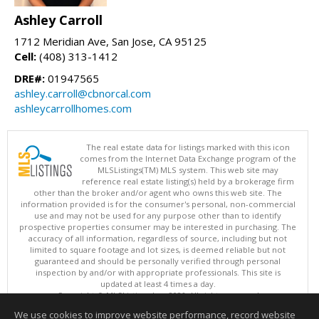
Ashley Carroll
1712 Meridian Ave, San Jose, CA 95125
Cell:
(408) 313-1412
DRE#:
01947565
ashley.carroll@cbnorcal.com
ashleycarrollhomes.com
The real estate data for listings marked with this icon
comes from the Internet Data Exchange program of the
MLSListings(TM) MLS system. This web site may
reference real estate listing(s) held by a brokerage firm
other than the broker and/or agent who owns this web site. The
information provided is for the consumer's personal, non-commercial
use and may not be used for any purpose other than to identify
prospective properties consumer may be interested in purchasing. The
accuracy of all information, regardless of source, including but not
limited to square footage and lot sizes, is deemed reliable but not
guaranteed and should be personally verified through personal
inspection by and/or with appropriate professionals. This site is
updated at least 4 times a day.
Copyright © MLSListings Inc. 2026. All rights reserved
We use cookies to improve website performance, record website
This content last updated on 08/07/2026 11:51 PM.