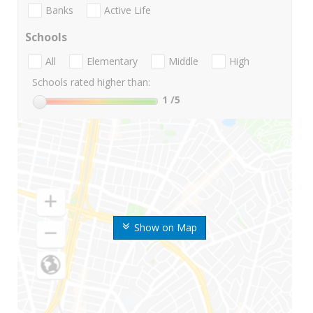
Banks
Active Life
Schools
All
Elementary
Middle
High
Schools rated higher than:
1
/5
Show on Map