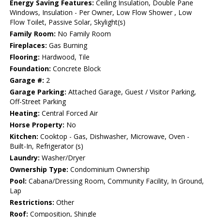
Energy Saving Features:
Ceiling Insulation, Double Pane
Windows, Insulation - Per Owner, Low Flow Shower , Low
Flow Toilet, Passive Solar, Skylight(s)
Family Room:
No Family Room
Fireplaces:
Gas Burning
Flooring:
Hardwood, Tile
Foundation:
Concrete Block
Garage #:
2
Garage Parking:
Attached Garage, Guest / Visitor Parking,
Off-Street Parking
Heating:
Central Forced Air
Horse Property:
No
Kitchen:
Cooktop - Gas, Dishwasher, Microwave, Oven -
Built-In, Refrigerator (s)
Laundry:
Washer/Dryer
Ownership Type:
Condominium Ownership
Pool:
Cabana/Dressing Room, Community Facility, In Ground,
Lap
Restrictions:
Other
Roof:
Composition, Shingle