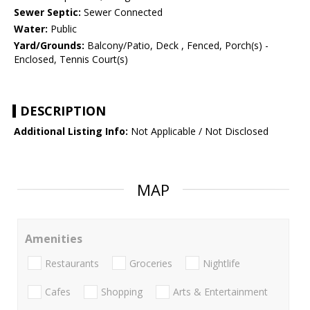
Sewer Septic:
Sewer Connected
Water:
Public
Yard/Grounds:
Balcony/Patio, Deck , Fenced, Porch(s) -
Enclosed, Tennis Court(s)
DESCRIPTION
Additional Listing Info:
Not Applicable / Not Disclosed
MAP
Amenities
Restaurants
Groceries
Nightlife
Cafes
Shopping
Arts & Entertainment