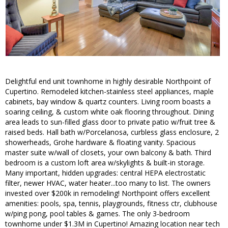
Delightful end unit townhome in highly desirable Northpoint of
Cupertino. Remodeled kitchen-stainless steel appliances, maple
cabinets, bay window & quartz counters. Living room boasts a
soaring ceiling, & custom white oak flooring throughout. Dining
area leads to sun-filled glass door to private patio w/fruit tree &
raised beds. Hall bath w/Porcelanosa, curbless glass enclosure, 2
showerheads, Grohe hardware & floating vanity. Spacious
master suite w/wall of closets, your own balcony & bath. Third
bedroom is a custom loft area w/skylights & built-in storage.
Many important, hidden upgrades: central HEPA electrostatic
filter, newer HVAC, water heater...too many to list. The owners
invested over $200k in remodeling! Northpoint offers excellent
amenities: pools, spa, tennis, playgrounds, fitness ctr, clubhouse
w/ping pong, pool tables & games. The only 3-bedroom
townhome under $1.3M in Cupertino! Amazing location near tech