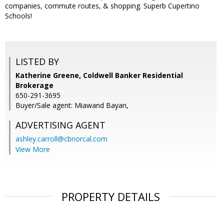
companies, commute routes, & shopping. Superb Cupertino
Schools!
LISTED BY
Katherine Greene, Coldwell Banker Residential
Brokerage
650-291-3695
Buyer/Sale agent: Miawand Bayan,
ADVERTISING AGENT
ashley.carroll@cbnorcal.com
View More
PROPERTY DETAILS