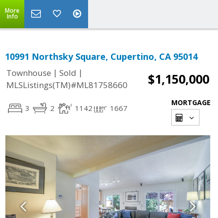
More
Info
10991 Northsky Square, Cupertino, CA 95014
|
|
Townhouse
Sold
$1,150,000
MLSListings(TM)#ML81758660
MORTGAGE
3
2
1142
1667