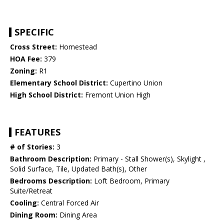
SPECIFIC
Cross Street:
Homestead
HOA Fee:
379
Zoning:
R1
Elementary School District:
Cupertino Union
High School District:
Fremont Union High
FEATURES
# of Stories:
3
Bathroom Description:
Primary - Stall Shower(s), Skylight ,
Solid Surface, Tile, Updated Bath(s), Other
Bedrooms Description:
Loft Bedroom, Primary
Suite/Retreat
Cooling:
Central Forced Air
Dining Room:
Dining Area