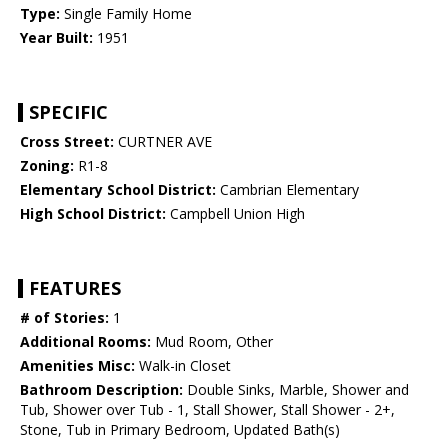
Type:
Single Family Home
Year Built:
1951
SPECIFIC
Cross Street:
CURTNER AVE
Zoning:
R1-8
Elementary School District:
Cambrian Elementary
High School District:
Campbell Union High
FEATURES
# of Stories:
1
Additional Rooms:
Mud Room, Other
Amenities Misc:
Walk-in Closet
Bathroom Description:
Double Sinks, Marble, Shower and
Tub, Shower over Tub - 1, Stall Shower, Stall Shower - 2+,
Stone, Tub in Primary Bedroom, Updated Bath(s)