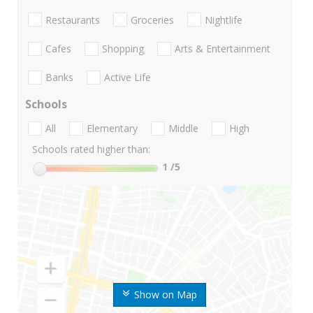
Restaurants
Groceries
Nightlife
Cafes
Shopping
Arts & Entertainment
Banks
Active Life
Schools
All
Elementary
Middle
High
Schools rated higher than:
1
/5
Show on Map