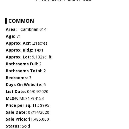
COMMON
Area:
- Cambrian 014
Age:
71
Approx. Acr:
.21acres
Approx. Bldg:
1491
Approx. Lot:
9,132sq. ft.
Bathrooms Full:
2
Bathrooms Total:
2
Bedrooms:
3
Days On Website:
6
List Date:
06/04/2020
MLS#:
ML81794153
Price per sq. ft.:
$995
Sale Date:
07/14/2020
Sale Price:
$1,485,000
Status:
Sold