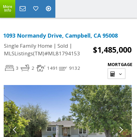
More
Info
1093 Normandy Drive, Campbell, CA 95008
|
|
Single Family Home
Sold
$1,485,000
MLSListings(TM)#ML81794153
MORTGAGE
3
2
1491
9132