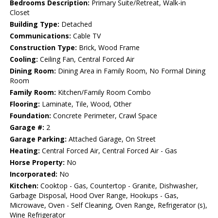
Bedrooms Description:
Primary Suite/Retreat, Walk-in
Closet
Building Type:
Detached
Communications:
Cable TV
Construction Type:
Brick, Wood Frame
Cooling:
Ceiling Fan, Central Forced Air
Dining Room:
Dining Area in Family Room, No Formal Dining
Room
Family Room:
Kitchen/Family Room Combo
Flooring:
Laminate, Tile, Wood, Other
Foundation:
Concrete Perimeter, Crawl Space
Garage #:
2
Garage Parking:
Attached Garage, On Street
Heating:
Central Forced Air, Central Forced Air - Gas
Horse Property:
No
Incorporated:
No
Kitchen:
Cooktop - Gas, Countertop - Granite, Dishwasher,
Garbage Disposal, Hood Over Range, Hookups - Gas,
Microwave, Oven - Self Cleaning, Oven Range, Refrigerator (s),
Wine Refrigerator