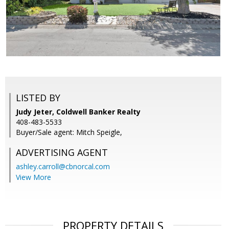
LISTED BY
Judy Jeter, Coldwell Banker Realty
408-483-5533
Buyer/Sale agent: Mitch Speigle,
ADVERTISING AGENT
ashley.carroll@cbnorcal.com
View More
PROPERTY DETAILS