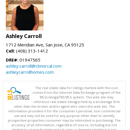
Ashley Carroll
1712 Meridian Ave, San Jose, CA 95125
Cell:
(408) 313-1412
DRE#:
01947565
ashley.carroll@cbnorcal.com
ashleycarrollhomes.com
The real estate data for listings marked with this icon
comes from the Internet Data Exchange program of the
MLSListings(TM) MLS system. This web site may
reference real estate listing(s) held by a brokerage firm
other than the broker and/or agent who owns this web site. The
information provided is for the consumer's personal, non-commercial
use and may not be used for any purpose other than to identify
prospective properties consumer may be interested in purchasing. The
accuracy of all information, regardless of source, including but not
limited to square footage and lot sizes, is deemed reliable but not