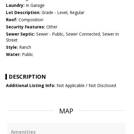
Laundry:
In Garage
Lot Description:
Grade - Level, Regular
Roof:
Composition
Security Features:
Other
Sewer Septic:
Sewer - Public, Sewer Connected, Sewer in
Street
Style:
Ranch
Water:
Public
DESCRIPTION
Additional Listing Info:
Not Applicable / Not Disclosed
MAP
Amenities