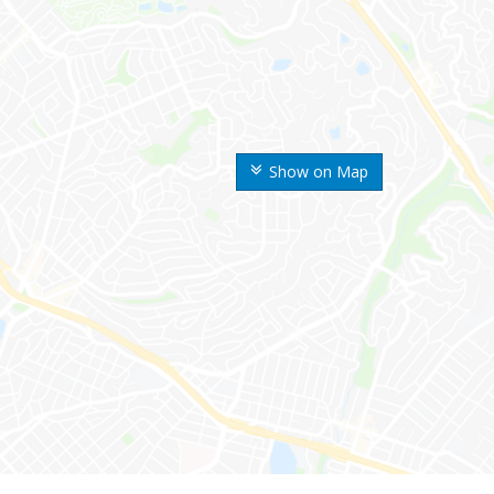
Show on Map