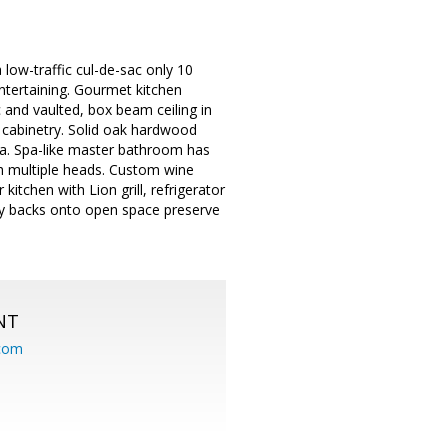
 low-traffic cul-de-sac only 10
ntertaining. Gourmet kitchen
 and vaulted, box beam ceiling in
 cabinetry. Solid oak hardwood
rea. Spa-like master bathroom has
th multiple heads. Custom wine
kitchen with Lion grill, refrigerator
rty backs onto open space preserve
NT
.com