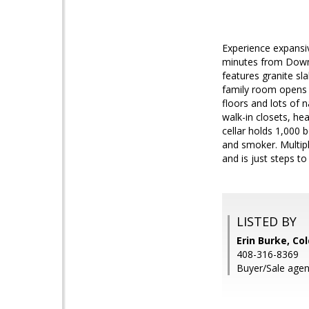
Experience expansiv
minutes from Downto
features granite sl
family room opens 
floors and lots of 
walk-in closets, he
cellar holds 1,000 b
and smoker. Multipl
and is just steps to 
LISTED BY
Erin Burke, Co
408-316-8369
Buyer/Sale agent