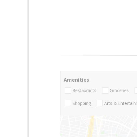
Amenities
Restaurants
Groceries
Shopping
Arts & Entertai