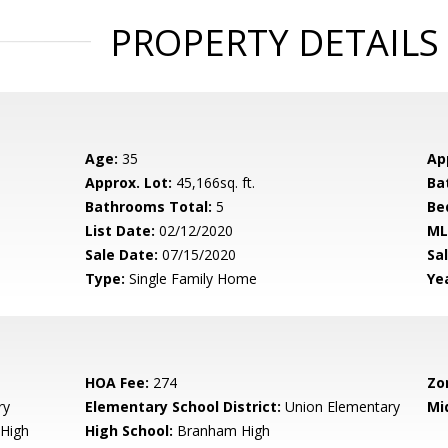
PROPERTY DETAILS
Age:
35
Ap
Approx. Lot:
45,166sq. ft.
Ba
Bathrooms Total:
5
Be
List Date:
02/12/2020
ML
Sale Date:
07/15/2020
Sal
Type:
Single Family Home
Yea
HOA Fee:
274
Zo
ry
Elementary School District:
Union Elementary
Mi
High
High School:
Branham High