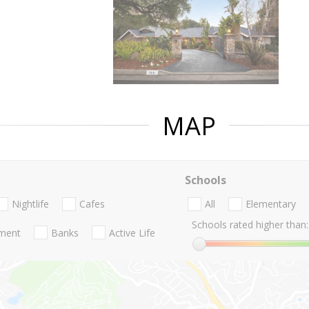
MAP
Schools
Nightlife
Cafes
All
Elementary
Schools rated higher than:
nment
Banks
Active Life