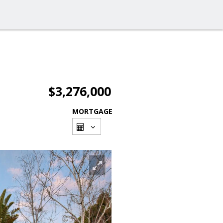
$3,276,000
MORTGAGE