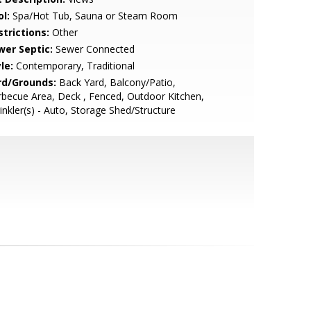
l:
Spa/Hot Tub, Sauna or Steam Room
strictions:
Other
wer Septic:
Sewer Connected
le:
Contemporary, Traditional
rd/Grounds:
Back Yard, Balcony/Patio,
becue Area, Deck , Fenced, Outdoor Kitchen,
inkler(s) - Auto, Storage Shed/Structure