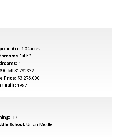
prox. Acr:
1.04acres
throoms Full:
3
drooms:
4
S#:
ML81782332
e Price:
$3,276,000
r Built:
1987
ning:
HR
ddle School:
Union Middle