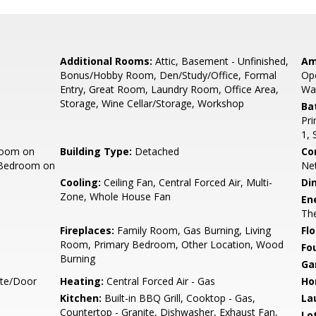
Additional Rooms:
Attic, Basement - Unfinished,
Am
Bonus/Hobby Room, Den/Study/Office, Formal
Ope
Entry, Great Room, Laundry Room, Office Area,
Wal
Storage, Wine Cellar/Storage, Workshop
Ba
Pri
1, 
room on
Building Type:
Detached
Co
 Bedroom on
Ne
Cooling:
Ceiling Fan, Central Forced Air, Multi-
Di
Zone, Whole House Fan
En
Th
Fireplaces:
Family Room, Gas Burning, Living
Flo
Room, Primary Bedroom, Other Location, Wood
Fo
Burning
Ga
ate/Door
Heating:
Central Forced Air - Gas
Ho
Kitchen:
Built-in BBQ Grill, Cooktop - Gas,
La
Countertop - Granite, Dishwasher, Exhaust Fan,
Lo