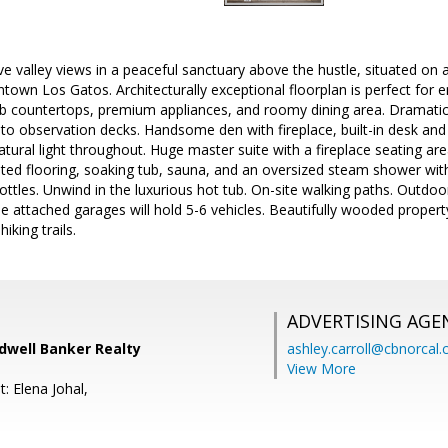
e valley views in a peaceful sanctuary above the hustle, situated on a
wn Los Gatos. Architecturally exceptional floorplan is perfect for e
ab countertops, premium appliances, and roomy dining area. Dramatic
to observation decks. Handsome den with fireplace, built-in desk and
natural light throughout. Huge master suite with a fireplace seating a
ated flooring, soaking tub, sauna, and an oversized steam shower wi
ottles. Unwind in the luxurious hot tub. On-site walking paths. Outdoor 
e attached garages will hold 5-6 vehicles. Beautifully wooded prope
hiking trails.
ADVERTISING AGE
ldwell Banker Realty
ashley.carroll@cbnorcal
View More
: Elena Johal,