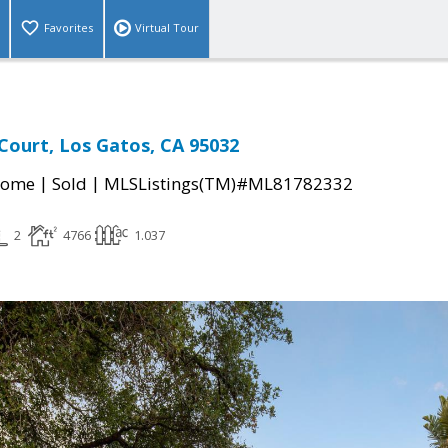
Favorites
Virtual Tour
Court, Los Gatos, CA 95032
|
|
Home
Sold
MLSListings(TM)#ML81782332
2
4766
1.037