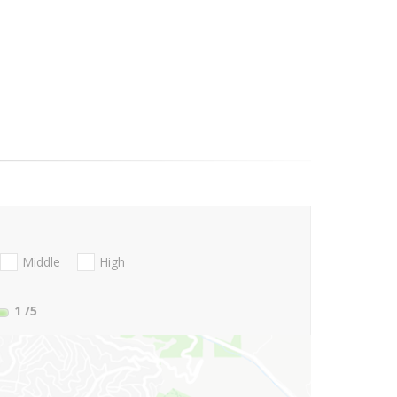
Middle
High
1
/5