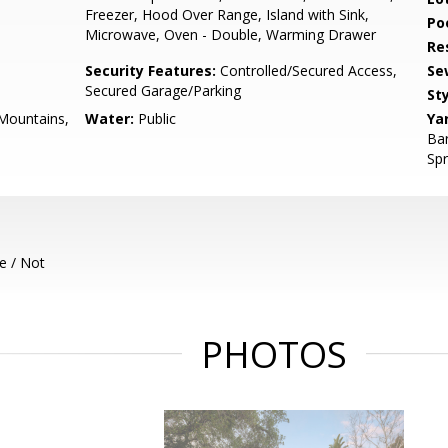
Freezer, Hood Over Range, Island with Sink,
Poo
Microwave, Oven - Double, Warming Drawer
Re
Security Features:
Controlled/Secured Access,
Se
Secured Garage/Parking
Sty
 Mountains,
Water:
Public
Ya
Bar
Spr
e / Not
PHOTOS