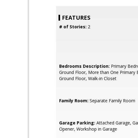
FEATURES
# of Stories:
2
Bedrooms Description:
Primary Bed
Ground Floor, More than One Primary
Ground Floor, Walk-in Closet
Family Room:
Separate Family Room
Garage Parking:
Attached Garage, G
Opener, Workshop in Garage