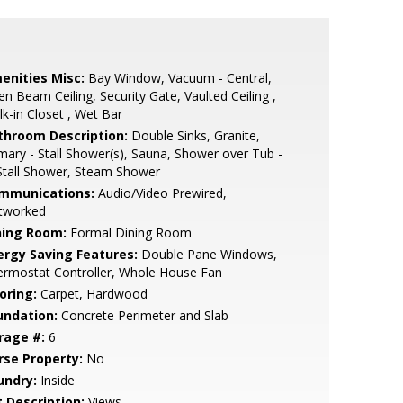
enities Misc:
Bay Window, Vacuum - Central,
n Beam Ceiling, Security Gate, Vaulted Ceiling ,
k-in Closet , Wet Bar
throom Description:
Double Sinks, Granite,
mary - Stall Shower(s), Sauna, Shower over Tub -
Stall Shower, Steam Shower
mmunications:
Audio/Video Prewired,
tworked
ning Room:
Formal Dining Room
ergy Saving Features:
Double Pane Windows,
ermostat Controller, Whole House Fan
oring:
Carpet, Hardwood
undation:
Concrete Perimeter and Slab
rage #:
6
rse Property:
No
undry:
Inside
t Description:
Views