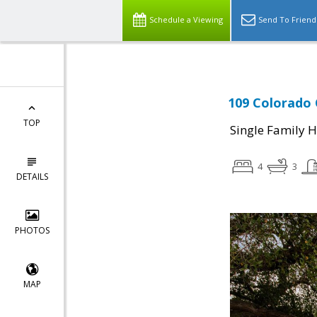
Schedule a Viewing
Send To Friend
109 Colorado 
TOP
Single Family 
4
3
DETAILS
PHOTOS
MAP