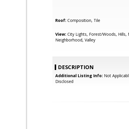
Roof:
Composition, Tile
View:
City Lights, Forest/Woods, Hills,
Neighborhood, Valley
DESCRIPTION
Additional Listing Info:
Not Applicabl
Disclosed