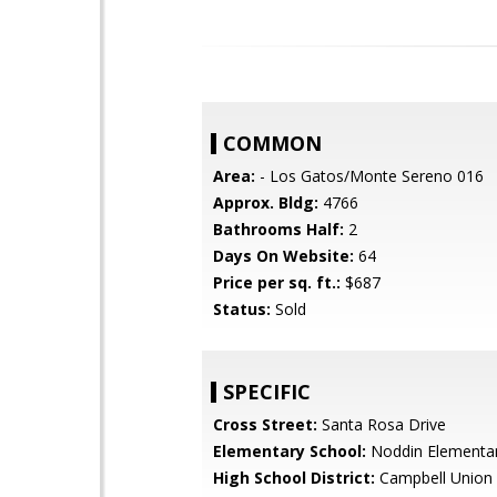
COMMON
Area:
- Los Gatos/Monte Sereno 016
Approx. Bldg:
4766
Bathrooms Half:
2
Days On Website:
64
Price per sq. ft.:
$687
Status:
Sold
SPECIFIC
Cross Street:
Santa Rosa Drive
Elementary School:
Noddin Elementa
High School District:
Campbell Union 