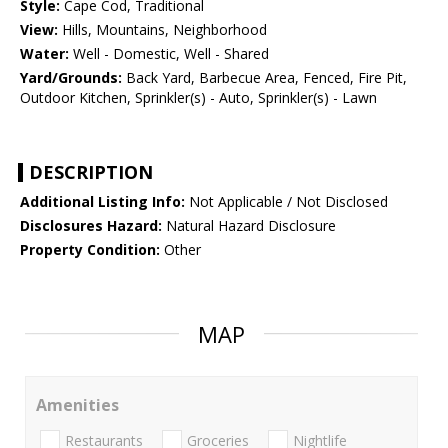
Style:
Cape Cod, Traditional
View:
Hills, Mountains, Neighborhood
Water:
Well - Domestic, Well - Shared
Yard/Grounds:
Back Yard, Barbecue Area, Fenced, Fire Pit,
Outdoor Kitchen, Sprinkler(s) - Auto, Sprinkler(s) - Lawn
DESCRIPTION
Additional Listing Info:
Not Applicable / Not Disclosed
Disclosures Hazard:
Natural Hazard Disclosure
Property Condition:
Other
MAP
Amenities
Restaurants
Groceries
Nightlife