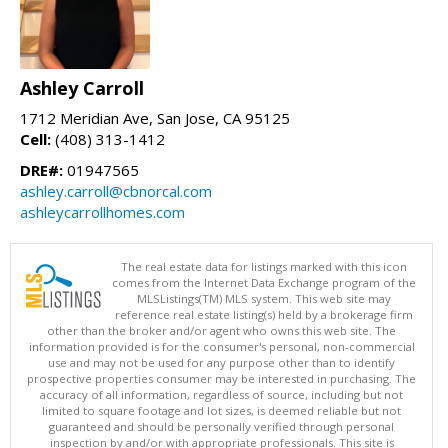
Ashley Carroll
1712 Meridian Ave, San Jose, CA 95125
Cell:
(408) 313-1412
DRE#:
01947565
ashley.carroll@cbnorcal.com
ashleycarrollhomes.com
The real estate data for listings marked with this icon
comes from the Internet Data Exchange program of the
MLSListings(TM) MLS system. This web site may
reference real estate listing(s) held by a brokerage firm
other than the broker and/or agent who owns this web site. The
information provided is for the consumer's personal, non-commercial
use and may not be used for any purpose other than to identify
prospective properties consumer may be interested in purchasing. The
accuracy of all information, regardless of source, including but not
limited to square footage and lot sizes, is deemed reliable but not
guaranteed and should be personally verified through personal
inspection by and/or with appropriate professionals. This site is