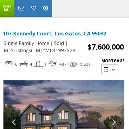
More
Info
107 Kennedy Court, Los Gatos, CA 95032
|
|
Single Family Home
Sold
$7,600,000
MLSListings(TM)#ML81993528
MORTGAGE
6
4
1
4877
0.501