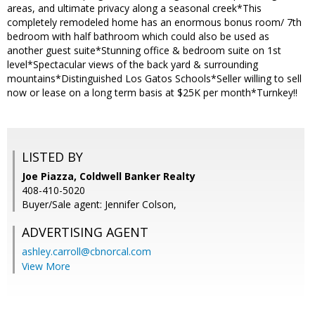
areas, and ultimate privacy along a seasonal creek*This
completely remodeled home has an enormous bonus room/ 7th
bedroom with half bathroom which could also be used as
another guest suite*Stunning office & bedroom suite on 1st
level*Spectacular views of the back yard & surrounding
mountains*Distinguished Los Gatos Schools*Seller willing to sell
now or lease on a long term basis at $25K per month*Turnkey!!
LISTED BY
Joe Piazza, Coldwell Banker Realty
408-410-5020
Buyer/Sale agent: Jennifer Colson,
ADVERTISING AGENT
ashley.carroll@cbnorcal.com
View More