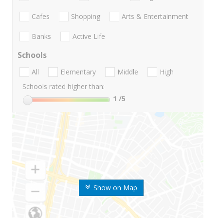
Cafes
Shopping
Arts & Entertainment
Banks
Active Life
Schools
All
Elementary
Middle
High
Schools rated higher than:
1
/5
Show on Map