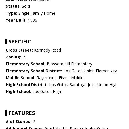
Status:
Sold
Type:
Single Family Home
Year Built:
1996
SPECIFIC
Cross Street:
Kennedy Road
Zoning:
R1
Elementary School:
Blossom Hill Elementary
Elementary School District:
Los Gatos Union Elementary
Middle School:
Raymond J. Fisher Middle
High School District:
Los Gatos-Saratoga Joint Union High
High School:
Los Gatos High
FEATURES
# of Stories:
2
Additional Rooms:
Artist Studio, Bonus/Hobby Room,