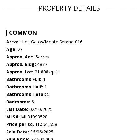
PROPERTY DETAILS
COMMON
Area:
- Los Gatos/Monte Sereno 016
Age:
29
Approx. Acr:
.5acres
Approx. Bldg:
4877
Approx. Lot:
21,808sq. ft.
Bathrooms Full:
4
Bathrooms Half:
1
Bathrooms Total:
5
Bedrooms:
6
List Date:
02/10/2025
MLS#:
ML81993528
Price per sq. ft.:
$1,558
Sale Date:
06/06/2025
Sale Price:
$7,600,000