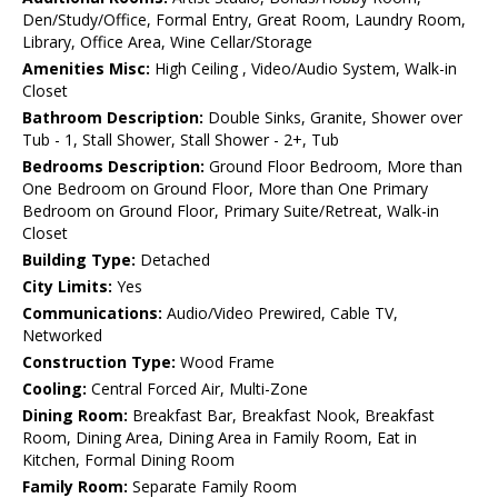
Den/Study/Office, Formal Entry, Great Room, Laundry Room,
Library, Office Area, Wine Cellar/Storage
Amenities Misc:
High Ceiling , Video/Audio System, Walk-in
Closet
Bathroom Description:
Double Sinks, Granite, Shower over
Tub - 1, Stall Shower, Stall Shower - 2+, Tub
Bedrooms Description:
Ground Floor Bedroom, More than
One Bedroom on Ground Floor, More than One Primary
Bedroom on Ground Floor, Primary Suite/Retreat, Walk-in
Closet
Building Type:
Detached
City Limits:
Yes
Communications:
Audio/Video Prewired, Cable TV,
Networked
Construction Type:
Wood Frame
Cooling:
Central Forced Air, Multi-Zone
Dining Room:
Breakfast Bar, Breakfast Nook, Breakfast
Room, Dining Area, Dining Area in Family Room, Eat in
Kitchen, Formal Dining Room
Family Room:
Separate Family Room