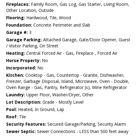
Fireplaces:
Family Room, Gas Log, Gas Starter, Living Room,
Other Location, Outside
Flooring:
Hardwood, Tile, Wood
Foundation:
Concrete Perimeter and Slab
Garage #:
3
Garage Parking:
Attached Garage, Gate/Door Opener, Guest
/ Visitor Parking, On Street
Heating:
Central Forced Air - Gas, Fireplace , Forced Air
Horse Property:
No
Incorporated:
No
Kitchen:
Cooktop - Gas, Countertop - Granite, Dishwasher,
Freezer, Garbage Disposal, Island, Microwave, Oven - Double,
Oven Range - Gas, Pantry, Refrigerator (s), Wine Refrigerator
Laundry:
Upper Floor, Washer/Dryer, Other
Lot Description:
Grade - Mostly Level
Pool:
Heated, In Ground, Lap
Roof:
Tile
Security Features:
Secured Garage/Parking, Security Alarm
Sewer Septic:
Sewer Connections - LESS than 500 feet away