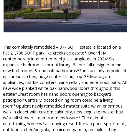
This completely remodeled 4,877 SQFT estate is located on a
flat 21,780 SQFT park like creekside estate* Over $1M
contemporary interior remodel just completed in 2024*Six
expansive bedrooms, formal library, & four full designer brand
new bathrooms & one half bathrooms*Spectacularly remodeled
epicurean kitchen, huge center island, top GE Monogram
appliances, marble counters, wine cellar, and enormous patry. All
new wide planked white oak hardwood floors throughout this
estate*Great room has nano doors opening to backyard
patio/pool*Centrally located dining room could be a living
room*Opulent newly remodeled master suite w/ an enormous
walk in closet with custom cabinetry, new exquisite master bath
w/ a tall shower steam room enclosure* The ultimate
entertaining home w/ a stunning resort-like lap pool, spa, fire pit,
outdoor kitchen/pergola, manicured garden, multiple sitting