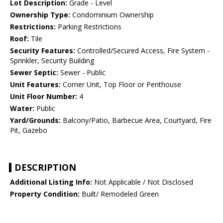
Lot Description:
Grade - Level
Ownership Type:
Condominium Ownership
Restrictions:
Parking Restrictions
Roof:
Tile
Security Features:
Controlled/Secured Access, Fire System -
Sprinkler, Security Building
Sewer Septic:
Sewer - Public
Unit Features:
Corner Unit, Top Floor or Penthouse
Unit Floor Number:
4
Water:
Public
Yard/Grounds:
Balcony/Patio, Barbecue Area, Courtyard, Fire
Pit, Gazebo
DESCRIPTION
Additional Listing Info:
Not Applicable / Not Disclosed
Property Condition:
Built/ Remodeled Green