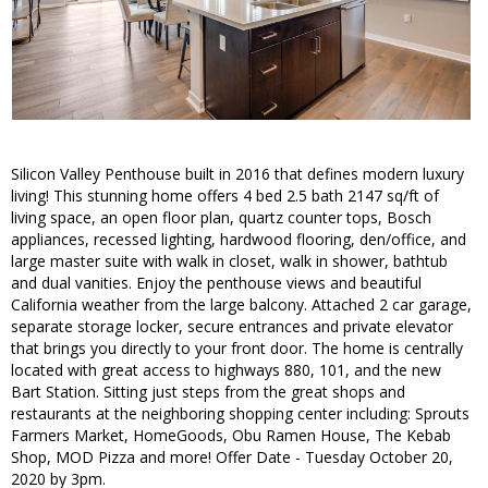
Silicon Valley Penthouse built in 2016 that defines modern luxury
living! This stunning home offers 4 bed 2.5 bath 2147 sq/ft of
living space, an open floor plan, quartz counter tops, Bosch
appliances, recessed lighting, hardwood flooring, den/office, and
large master suite with walk in closet, walk in shower, bathtub
and dual vanities. Enjoy the penthouse views and beautiful
California weather from the large balcony. Attached 2 car garage,
separate storage locker, secure entrances and private elevator
that brings you directly to your front door. The home is centrally
located with great access to highways 880, 101, and the new
Bart Station. Sitting just steps from the great shops and
restaurants at the neighboring shopping center including: Sprouts
Farmers Market, HomeGoods, Obu Ramen House, The Kebab
Shop, MOD Pizza and more! Offer Date - Tuesday October 20,
2020 by 3pm.