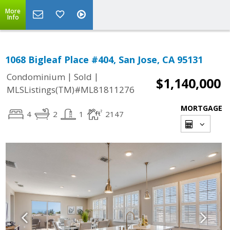
More
Info
1068 Bigleaf Place #404, San Jose, CA 95131
|
|
Condominium
Sold
$1,140,000
MLSListings(TM)#ML81811276
MORTGAGE
4
2
1
2147