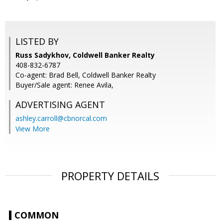
LISTED BY
Russ Sadykhov, Coldwell Banker Realty
408-832-6787
Co-agent: Brad Bell, Coldwell Banker Realty
Buyer/Sale agent: Renee Avila,
ADVERTISING AGENT
ashley.carroll@cbnorcal.com
View More
PROPERTY DETAILS
COMMON