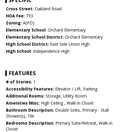
SPECIFIC
Cross Street:
Oakland Road
HOA Fee:
733
Zoning:
A(PD)
Elementary School:
Orchard Elementary
Elementary School District:
Orchard Elementary
High School District:
East Side Union High
High School:
Independence High
FEATURES
# of Stories:
1
Accessibility Features:
Elevator / Lift, Parking
Additional Rooms:
Storage, Utility Room
Amenities Misc:
High Ceiling , Walk-in Closet
Bathroom Description:
Double Sinks, Primary - Stall
Shower(s), Tile
Bedrooms Description:
Primary Suite/Retreat, Walk-in
Closet