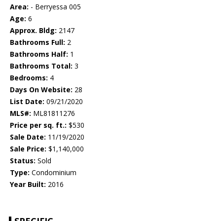
Area:
- Berryessa 005
Age:
6
Approx. Bldg:
2147
Bathrooms Full:
2
Bathrooms Half:
1
Bathrooms Total:
3
Bedrooms:
4
Days On Website:
28
List Date:
09/21/2020
MLS#:
ML81811276
Price per sq. ft.:
$530
Sale Date:
11/19/2020
Sale Price:
$1,140,000
Status:
Sold
Type:
Condominium
Year Built:
2016