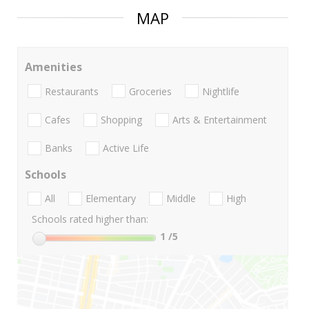
MAP
Amenities
Restaurants
Groceries
Nightlife
Cafes
Shopping
Arts & Entertainment
Banks
Active Life
Schools
All
Elementary
Middle
High
Schools rated higher than:
1
/5