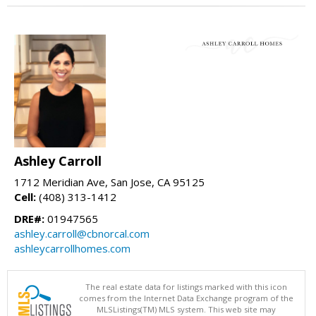
Ashley Carroll
1712 Meridian Ave, San Jose, CA 95125
Cell:
(408) 313-1412
DRE#:
01947565
ashley.carroll@cbnorcal.com
ashleycarrollhomes.com
The real estate data for listings marked with this icon
comes from the Internet Data Exchange program of the
MLSListings(TM) MLS system. This web site may