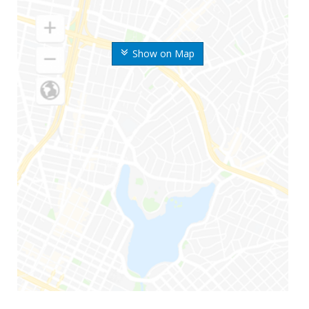
Show on Map