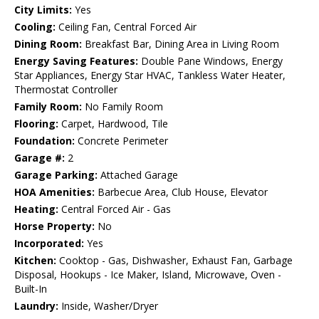
City Limits:
Yes
Cooling:
Ceiling Fan, Central Forced Air
Dining Room:
Breakfast Bar, Dining Area in Living Room
Energy Saving Features:
Double Pane Windows, Energy
Star Appliances, Energy Star HVAC, Tankless Water Heater,
Thermostat Controller
Family Room:
No Family Room
Flooring:
Carpet, Hardwood, Tile
Foundation:
Concrete Perimeter
Garage #:
2
Garage Parking:
Attached Garage
HOA Amenities:
Barbecue Area, Club House, Elevator
Heating:
Central Forced Air - Gas
Horse Property:
No
Incorporated:
Yes
Kitchen:
Cooktop - Gas, Dishwasher, Exhaust Fan, Garbage
Disposal, Hookups - Ice Maker, Island, Microwave, Oven -
Built-In
Laundry:
Inside, Washer/Dryer