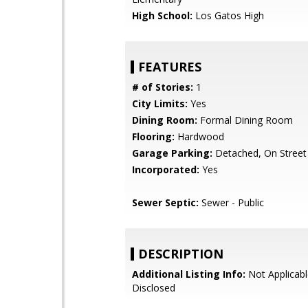
High School:
Los Gatos High
FEATURES
# of Stories:
1
City Limits:
Yes
Dining Room:
Formal Dining Room
Flooring:
Hardwood
Garage Parking:
Detached, On Street
Incorporated:
Yes
Sewer Septic:
Sewer - Public
DESCRIPTION
Additional Listing Info:
Not Applicabl
Disclosed