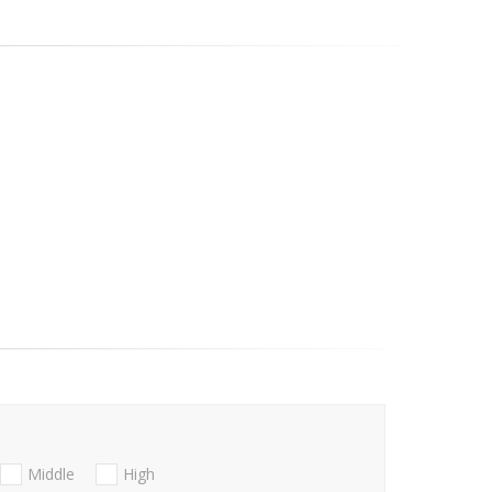
Middle
High