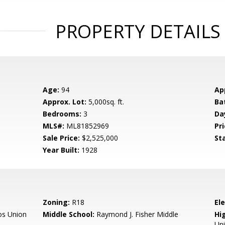
PROPERTY DETAILS
Age:
94
Ap
Approx. Lot:
5,000sq. ft.
Ba
Bedrooms:
3
Da
MLS#:
ML81852969
Pri
Sale Price:
$2,525,000
St
Year Built:
1928
Zoning:
R18
El
os Union
Middle School:
Raymond J. Fisher Middle
Hig
Un