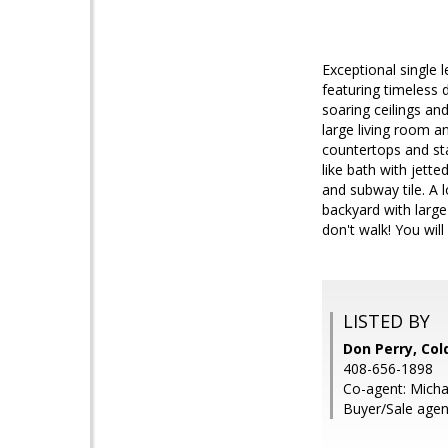
Exceptional single 
featuring timeless 
soaring ceilings an
large living room 
countertops and sta
like bath with jett
and subway tile. A 
backyard with large
don't walk! You will
LISTED BY
Don Perry, Col
408-656-1898
Co-agent: Micha
Buyer/Sale age