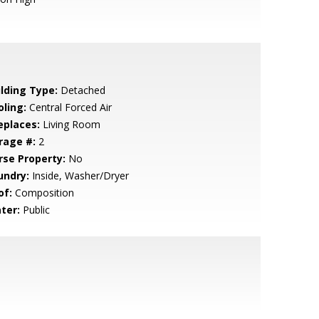
ilding Type:
Detached
oling:
Central Forced Air
eplaces:
Living Room
rage #:
2
rse Property:
No
undry:
Inside, Washer/Dryer
of:
Composition
ter:
Public