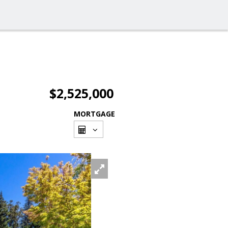
$2,525,000
MORTGAGE