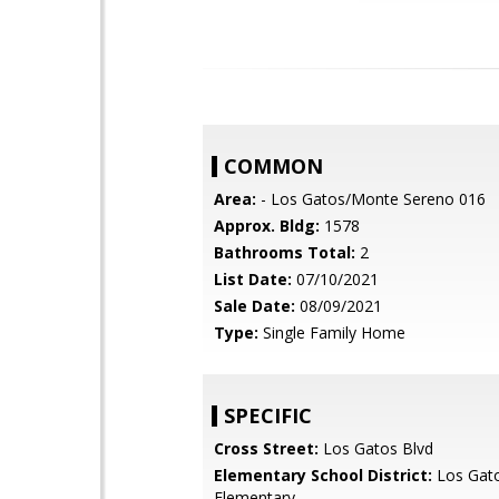
COMMON
Area:
- Los Gatos/Monte Sereno 016
Approx. Bldg:
1578
Bathrooms Total:
2
List Date:
07/10/2021
Sale Date:
08/09/2021
Type:
Single Family Home
SPECIFIC
Cross Street:
Los Gatos Blvd
Elementary School District:
Los Gat
Elementary