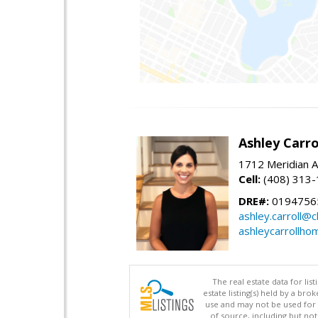
Ashley Carro
1712 Meridian A
Cell:
(408) 313
DRE#:
0194756
ashley.carroll@
ashleycarrollh
The real estate data for li
estate listing(s) held by a b
use and may not be used for 
of source, including but no