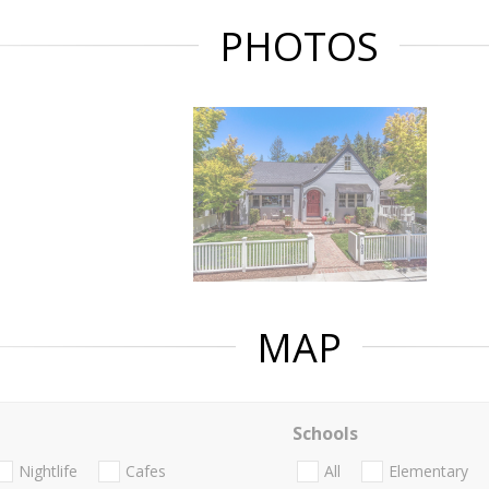
PHOTOS
MAP
Schools
Nightlife
Cafes
All
Elementary