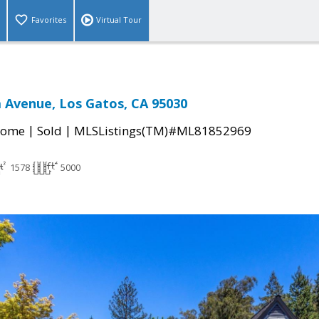
Favorites
Virtual Tour
 Avenue, Los Gatos, CA 95030
|
|
Home
Sold
MLSListings(TM)#ML81852969
1578
5000