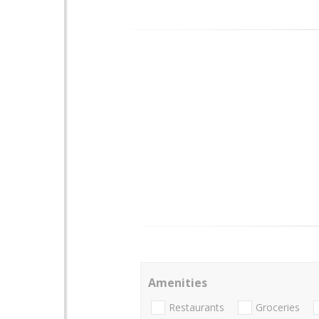
Amenities
Restaurants
Groceries