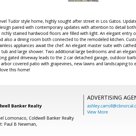
level Tudor style home, highly sought after street in Los Gatos. Updat
design paired with contemporary updates with attention to detail bot
d richly stained hardwood floors are filled with light. An elegant entr
and also a dining room both connected to the remodeled kitchen. Cus
inless appliances await the chef. An elegant master suite with cathedra
ed tub and large shower. Two additional large bedrooms and an elegant
long gated driveway leads to the 2 car detached garage, outdoor barb
 arbor covered patio with grapevines, new lawns and landscaping to 
 love this home!
ADVERTISING AGE
dwell Banker Realty
ashley.carroll@cbnorcal
View More
el Lomonaco, Coldwell Banker Realty
nt: Paul B Newman,