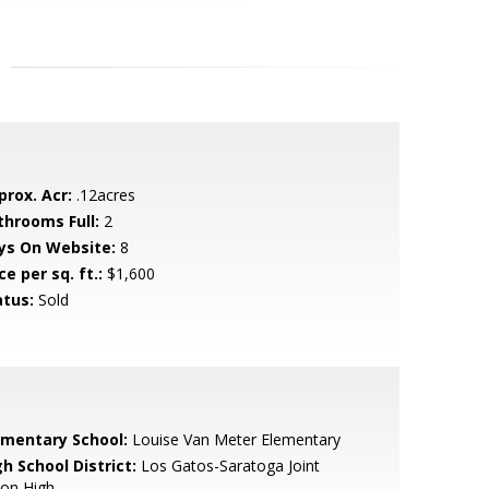
prox. Acr:
.12acres
throoms Full:
2
ys On Website:
8
ce per sq. ft.:
$1,600
atus:
Sold
ementary School:
Louise Van Meter Elementary
h School District:
Los Gatos-Saratoga Joint
ion High