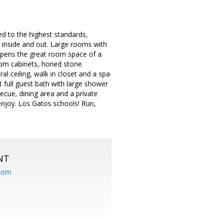
ed to the highest standards,
h inside and out. Large rooms with
y opens the great room space of a
tom cabinets, honed stone
l ceiling, walk in closet and a spa
 full guest bath with large shower
ecue, dining area and a private
enjoy. Los Gatos schools! Run,
NT
.com