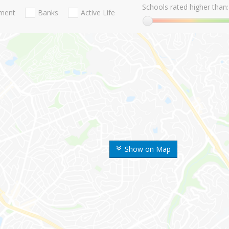
Schools rated higher than:
nment
Banks
Active Life
Show on Map