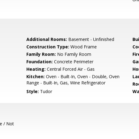
Additional Rooms:
Basement - Unfinished
Bu
Construction Type:
Wood Frame
Co
Family Room:
No Family Room
Fir
Foundation:
Concrete Perimeter
Ga
Heating:
Central Forced Air - Gas
Ho
Kitchen:
Oven - Built-In, Oven - Double, Oven
La
Range - Built-In, Gas, Wine Refrigerator
Ro
Style:
Tudor
Wa
e / Not