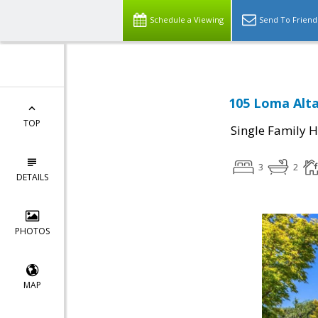
Schedule a Viewing
Send To Friend
105 Loma Alta
TOP
Single Family 
3
2
DETAILS
PHOTOS
MAP