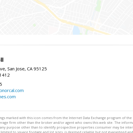
ll
ve, San Jose, CA 95125
-1412
5
cbnorcal.com
omes.com
stings marked with this icon comes from the Internet Data Exchange program of the
rokerage firm other than the broker and/or agent who owns this web site. The info
any purpose other than to identify prospective properties consumer may be interes
t limited to square footage and lot sizes, is deemed reliable but not guaranteed an