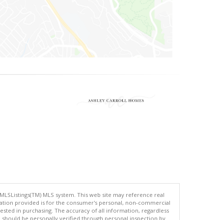
 MLSListings(TM) MLS system. This web site may reference real
rmation provided is for the consumer's personal, non-commercial
ted in purchasing. The accuracy of all information, regardless
d should be personally verified through personal inspection by