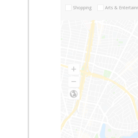
Shopping
Arts & Entertai