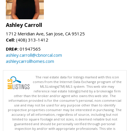
Ashley Carroll
1712 Meridian Ave, San Jose, CA 95125
Cell:
(408) 313-1412
DRE#:
01947565
ashley.carroll@cbnorcal.com
ashleycarrollhomes.com
The real estate data for listings marked with this icon
comes from the Internet Data Exchange program of the
MLSListings(TM) MLS system. This web site may
reference real estate listing(s) held by a brokerage firm
other than the broker and/or agent who owns this web site. The
information provided is for the consumer's personal, non-commercial
use and may not be used for any purpose other than to identify
prospective properties consumer may be interested in purchasing. The
accuracy of all information, regardless of source, including but not
limited to square footage and lot sizes, is deemed reliable but not
guaranteed and should be personally verified through personal
inspection by and/or with appropriate professionals. This site is