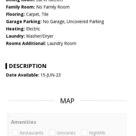
Family Room:
No Family Room
Flooring:
Carpet, Tile
Garage Parking:
No Garage, Uncovered Parking
Heating:
Electric
Laundry:
Washer/Dryer
Rooms Additional:
Laundry Room
DESCRIPTION
Date Available:
15-JUN-23
MAP
Amenities
Restaurants
Groceries
Nightlife