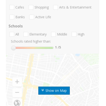
Cafes
Shopping
Arts & Entertainment
Banks
Active Life
Schools
All
Elementary
Middle
High
Schools rated higher than:
1
/5
Show on Map