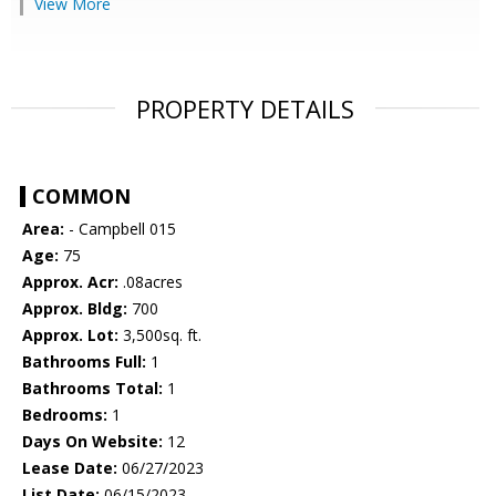
View More
PROPERTY DETAILS
COMMON
Area:
- Campbell 015
Age:
75
Approx. Acr:
.08acres
Approx. Bldg:
700
Approx. Lot:
3,500sq. ft.
Bathrooms Full:
1
Bathrooms Total:
1
Bedrooms:
1
Days On Website:
12
Lease Date:
06/27/2023
List Date:
06/15/2023