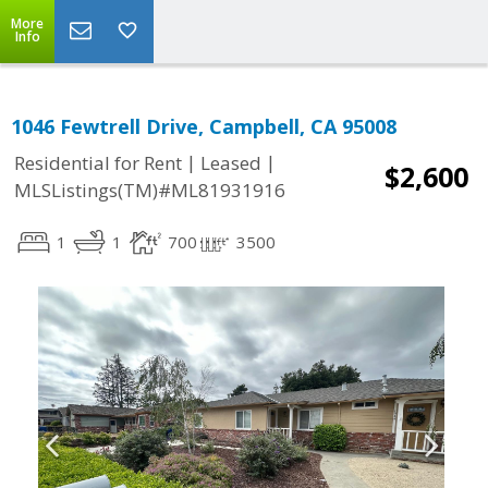
More
Info
1046 Fewtrell Drive, Campbell, CA 95008
|
|
Residential for Rent
Leased
$2,600
MLSListings(TM)#ML81931916
1
1
700
3500