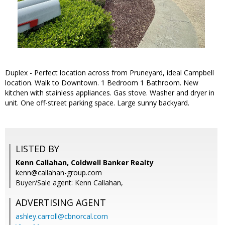
Duplex - Perfect location across from Pruneyard, ideal Campbell
location. Walk to Downtown. 1 Bedroom 1 Bathroom. New
kitchen with stainless appliances. Gas stove. Washer and dryer in
unit. One off-street parking space. Large sunny backyard.
LISTED BY
Kenn Callahan, Coldwell Banker Realty
kenn@callahan-group.com
Buyer/Sale agent: Kenn Callahan,
ADVERTISING AGENT
ashley.carroll@cbnorcal.com