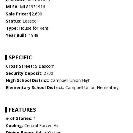
MLS#:
ML81931916
Sale Price:
$2,600
Status:
Leased
Type:
House for Rent
Year Built:
1948
SPECIFIC
Cross Street:
S Bascom
Security Deposit:
2700
High School District:
Campbell Union High
Elementary School District:
Campbell Union Elementary
FEATURES
# of Stories:
1
Cooling:
Central Forced Air
Dining Room:
Eat in Kitchen