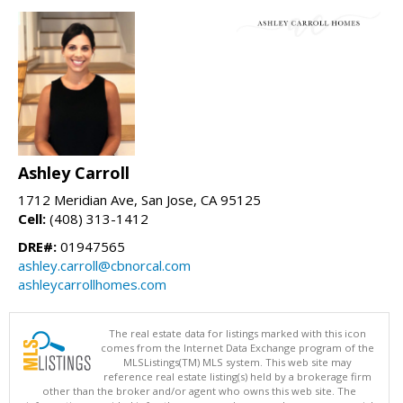
Ashley Carroll
1712 Meridian Ave, San Jose, CA 95125
Cell:
(408) 313-1412
DRE#:
01947565
ashley.carroll@cbnorcal.com
ashleycarrollhomes.com
The real estate data for listings marked with this icon
comes from the Internet Data Exchange program of the
MLSListings(TM) MLS system. This web site may
reference real estate listing(s) held by a brokerage firm
other than the broker and/or agent who owns this web site. The