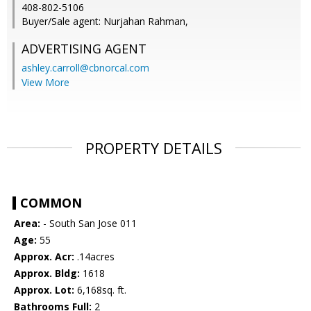
408-802-5106
Buyer/Sale agent: Nurjahan Rahman,
ADVERTISING AGENT
ashley.carroll@cbnorcal.com
View More
PROPERTY DETAILS
COMMON
Area:
- South San Jose 011
Age:
55
Approx. Acr:
.14acres
Approx. Bldg:
1618
Approx. Lot:
6,168sq. ft.
Bathrooms Full:
2