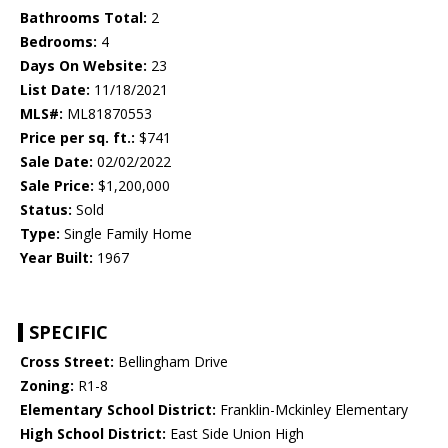
Bathrooms Total:
2
Bedrooms:
4
Days On Website:
23
List Date:
11/18/2021
MLS#:
ML81870553
Price per sq. ft.:
$741
Sale Date:
02/02/2022
Sale Price:
$1,200,000
Status:
Sold
Type:
Single Family Home
Year Built:
1967
SPECIFIC
Cross Street:
Bellingham Drive
Zoning:
R1-8
Elementary School District:
Franklin-Mckinley Elementary
High School District:
East Side Union High