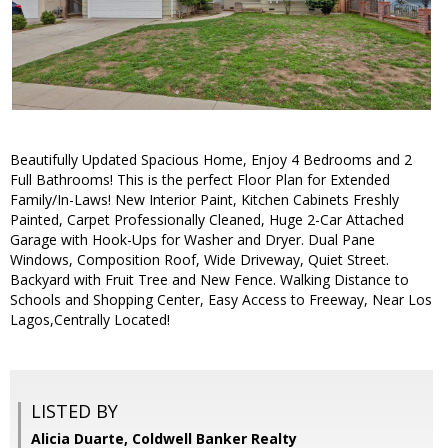
Beautifully Updated Spacious Home, Enjoy 4 Bedrooms and 2
Full Bathrooms! This is the perfect Floor Plan for Extended
Family/In-Laws! New Interior Paint, Kitchen Cabinets Freshly
Painted, Carpet Professionally Cleaned, Huge 2-Car Attached
Garage with Hook-Ups for Washer and Dryer. Dual Pane
Windows, Composition Roof, Wide Driveway, Quiet Street.
Backyard with Fruit Tree and New Fence. Walking Distance to
Schools and Shopping Center, Easy Access to Freeway, Near Los
Lagos,Centrally Located!
LISTED BY
Alicia Duarte, Coldwell Banker Realty