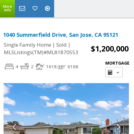
More
Info
1040 Summerfield Drive, San Jose, CA 95121
|
|
Single Family Home
Sold
$1,200,000
MLSListings(TM)#ML81870553
MORTGAGE
4
2
1618
6168