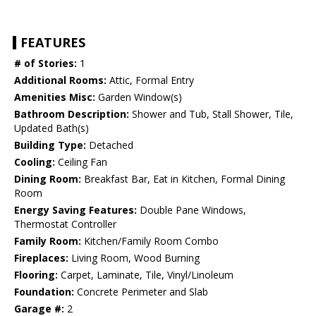
FEATURES
# of Stories:
1
Additional Rooms:
Attic, Formal Entry
Amenities Misc:
Garden Window(s)
Bathroom Description:
Shower and Tub, Stall Shower, Tile,
Updated Bath(s)
Building Type:
Detached
Cooling:
Ceiling Fan
Dining Room:
Breakfast Bar, Eat in Kitchen, Formal Dining
Room
Energy Saving Features:
Double Pane Windows,
Thermostat Controller
Family Room:
Kitchen/Family Room Combo
Fireplaces:
Living Room, Wood Burning
Flooring:
Carpet, Laminate, Tile, Vinyl/Linoleum
Foundation:
Concrete Perimeter and Slab
Garage #:
2