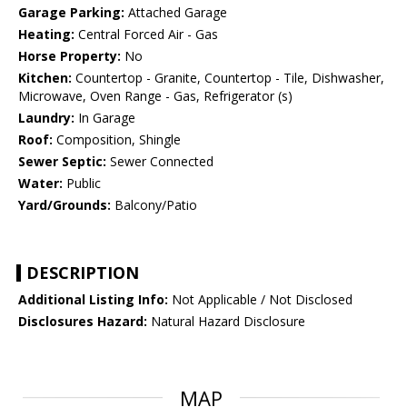
Garage Parking:
Attached Garage
Heating:
Central Forced Air - Gas
Horse Property:
No
Kitchen:
Countertop - Granite, Countertop - Tile, Dishwasher,
Microwave, Oven Range - Gas, Refrigerator (s)
Laundry:
In Garage
Roof:
Composition, Shingle
Sewer Septic:
Sewer Connected
Water:
Public
Yard/Grounds:
Balcony/Patio
DESCRIPTION
Additional Listing Info:
Not Applicable / Not Disclosed
Disclosures Hazard:
Natural Hazard Disclosure
MAP