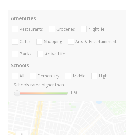
Amenities
Restaurants
Groceries
Nightlife
Cafes
Shopping
Arts & Entertainment
Banks
Active Life
Schools
All
Elementary
Middle
High
Schools rated higher than:
1
/5