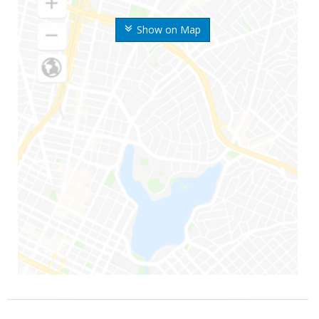
Show on Map