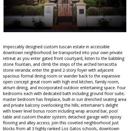
Impeccably designed custom tuscan estate in accessible
downtown neighborhood; be transported into your own private
retreat as you enter gated front courtyard, listen to the babbling
stone fountain, and climb the steps of the arched terracotta
stone veranda; enter the grand 2-story foyer with adjacent
spacious formal dining room or wander back to the expansive
open concept great room with high end kitchen, family room,
atrium dining, and incorporated outdoor entertaining space. Four
bedrooms each with dedicated bath including ground floor suite;
master bedroom has fireplace, built-in sun drenched seating area
and private balcony overlooking the hills; entertainer's delight
with lower level bonus room including wrap around bar, pool
table and custom theater system; detached garage with epoxy
flooring and alley access; join this coveted neighborhood just
blocks from all 3 highly ranked Los Gatos schools, downtown