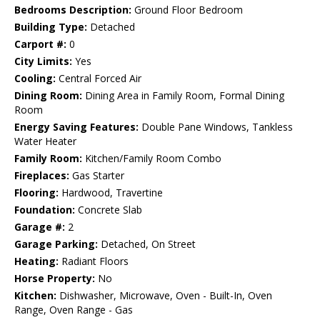
Bedrooms Description:
Ground Floor Bedroom
Building Type:
Detached
Carport #:
0
City Limits:
Yes
Cooling:
Central Forced Air
Dining Room:
Dining Area in Family Room, Formal Dining
Room
Energy Saving Features:
Double Pane Windows, Tankless
Water Heater
Family Room:
Kitchen/Family Room Combo
Fireplaces:
Gas Starter
Flooring:
Hardwood, Travertine
Foundation:
Concrete Slab
Garage #:
2
Garage Parking:
Detached, On Street
Heating:
Radiant Floors
Horse Property:
No
Kitchen:
Dishwasher, Microwave, Oven - Built-In, Oven
Range, Oven Range - Gas