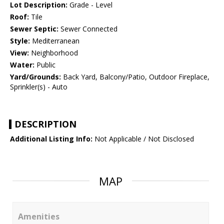
Lot Description:
Grade - Level
Roof:
Tile
Sewer Septic:
Sewer Connected
Style:
Mediterranean
View:
Neighborhood
Water:
Public
Yard/Grounds:
Back Yard, Balcony/Patio, Outdoor Fireplace,
Sprinkler(s) - Auto
DESCRIPTION
Additional Listing Info:
Not Applicable / Not Disclosed
MAP
Amenities