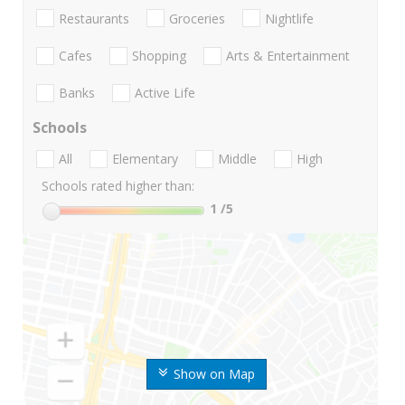
Restaurants
Groceries
Nightlife
Cafes
Shopping
Arts & Entertainment
Banks
Active Life
Schools
All
Elementary
Middle
High
Schools rated higher than:
1
/5
Show on Map