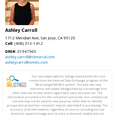
Ashley Carroll
1712 Meridian Ave, San Jose, CA 95125
Cell:
(408) 313-1412
DRE#:
01947565
ashley.carroll@cbnorcal.com
ashleycarrollhomes.com
The real estate data for listings marked with this icon
comes from the Internet Data Exchange program of the
MLSListings(TM) MLS system. This web site may
reference real estate listing(s) held by a brokerage firm
other than the broker and/or agent who owns this web site. The
information provided is for the consumer's personal, non-commercial
use and may not be used for any purpose other than to identify
prospective properties consumer may be interested in purchasing. The
accuracy of all information, regardless of source, including but not
limited to square footage and lot sizes, is deemed reliable but not