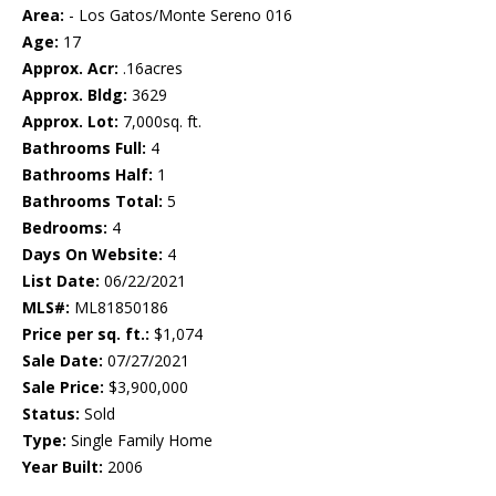
Area:
- Los Gatos/Monte Sereno 016
Age:
17
Approx. Acr:
.16acres
Approx. Bldg:
3629
Approx. Lot:
7,000sq. ft.
Bathrooms Full:
4
Bathrooms Half:
1
Bathrooms Total:
5
Bedrooms:
4
Days On Website:
4
List Date:
06/22/2021
MLS#:
ML81850186
Price per sq. ft.:
$1,074
Sale Date:
07/27/2021
Sale Price:
$3,900,000
Status:
Sold
Type:
Single Family Home
Year Built:
2006