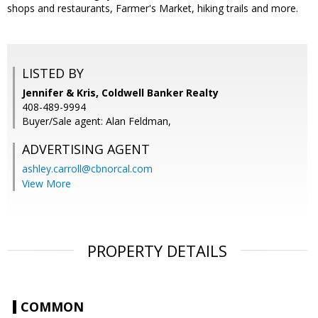
shops and restaurants, Farmer's Market, hiking trails and more.
LISTED BY
Jennifer & Kris, Coldwell Banker Realty
408-489-9994
Buyer/Sale agent: Alan Feldman,
ADVERTISING AGENT
ashley.carroll@cbnorcal.com
View More
PROPERTY DETAILS
COMMON