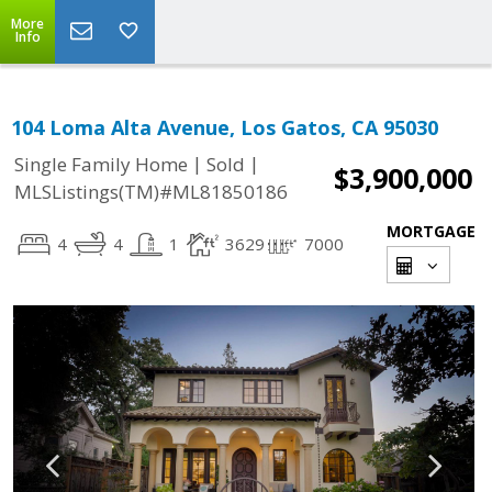
More
Info
104 Loma Alta Avenue, Los Gatos, CA 95030
|
|
Single Family Home
Sold
$3,900,000
MLSListings(TM)#ML81850186
MORTGAGE
4
4
1
3629
7000