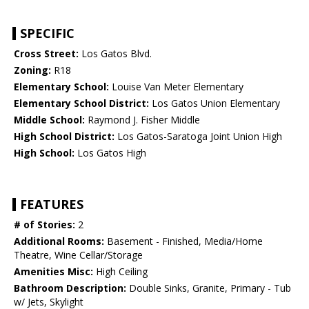
SPECIFIC
Cross Street:
Los Gatos Blvd.
Zoning:
R18
Elementary School:
Louise Van Meter Elementary
Elementary School District:
Los Gatos Union Elementary
Middle School:
Raymond J. Fisher Middle
High School District:
Los Gatos-Saratoga Joint Union High
High School:
Los Gatos High
FEATURES
# of Stories:
2
Additional Rooms:
Basement - Finished, Media/Home
Theatre, Wine Cellar/Storage
Amenities Misc:
High Ceiling
Bathroom Description:
Double Sinks, Granite, Primary - Tub
w/ Jets, Skylight