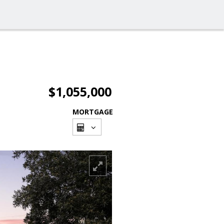
$1,055,000
MORTGAGE