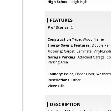
High School:
Leigh High
FEATURES
# of Stories:
2
Construction Type:
Wood Frame
Energy Saving Features:
Double Pan
Flooring:
Carpet, Laminate, Vinyl/Lino
Garage Parking:
Attached Garage, 
Parking Area
Laundry:
Inside, Upper Floor, Washer/
Restrictions:
Other
View:
Hills
DESCRIPTION