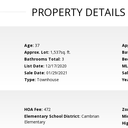
PROPERTY DETAILS
Age:
37
Ap
Approx. Lot:
1,537sq. ft.
Ba
Bathrooms Total:
3
Be
List Date:
12/17/2020
ML
Sale Date:
01/29/2021
Sal
Type:
Townhouse
Yea
HOA Fee:
472
Zo
Elementary School District:
Cambrian
Mi
Elementary
Hig