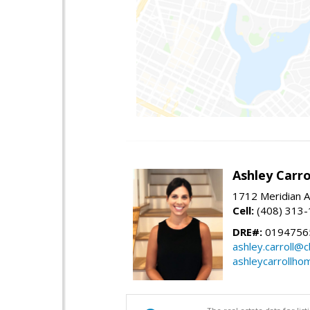
Ashley Carro
1712 Meridian A
Cell:
(408) 313
DRE#:
0194756
ashley.carroll@
ashleycarrollh