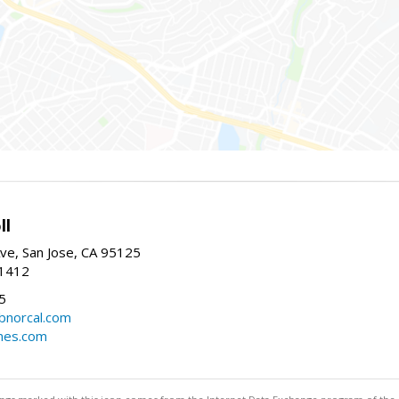
ll
ve, San Jose, CA 95125
-1412
5
cbnorcal.com
omes.com