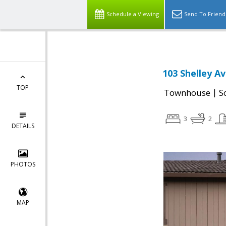
Schedule a Viewing
Send To Friend
103 Shelley A
TOP
|
Townhouse
S
3
2
DETAILS
PHOTOS
MAP