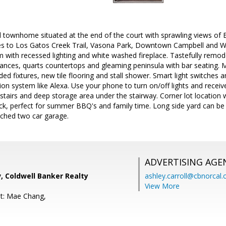
townhome situated at the end of the court with sprawling views of 
tes to Los Gatos Creek Trail, Vasona Park, Downtown Campbell and Will
m with recessed lighting and white washed fireplace. Tastefully remod
liances, quarts countertops and gleaming peninsula with bar seating. M
ed fixtures, new tile flooring and stall shower. Smart light switches 
 system like Alexa. Use your phone to turn on/off lights and receive
tairs and deep storage area under the stairway. Corner lot location 
k, perfect for summer BBQ's and family time. Long side yard can be 
ached two car garage.
ADVERTISING AGE
, Coldwell Banker Realty
ashley.carroll@cbnorcal
View More
t: Mae Chang,