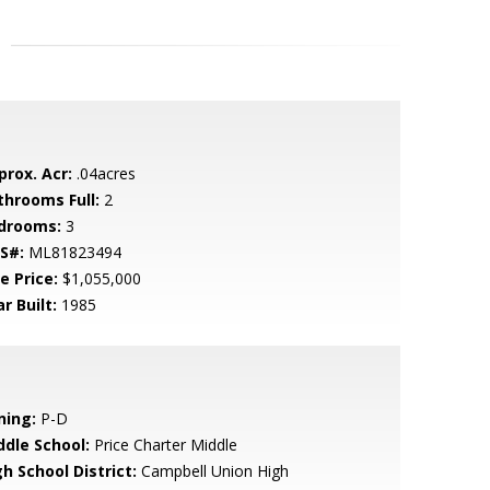
prox. Acr:
.04acres
throoms Full:
2
drooms:
3
S#:
ML81823494
e Price:
$1,055,000
r Built:
1985
ning:
P-D
ddle School:
Price Charter Middle
h School District:
Campbell Union High