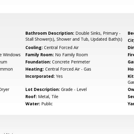
Bathroom Description:
Double Sinks, Primary -
Be
Stall Shower(s), Shower and Tub, Updated Bath(s)
Cit
Cooling:
Central Forced Air
Di
e Windows
Family Room:
No Family Room
Fir
leum
Foundation:
Concrete Perimeter
Ga
Common
Heating:
Central Forced Air - Gas
Ho
Incorporated:
Yes
Ki
Gar
Dryer
Lot Description:
Grade - Level
Ow
Roof:
Metal, Tile
Se
Water:
Public
Ya