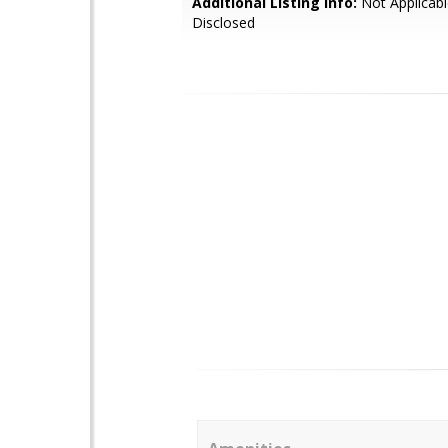
Additional Listing Info:
Not Applicabl
Disclosed