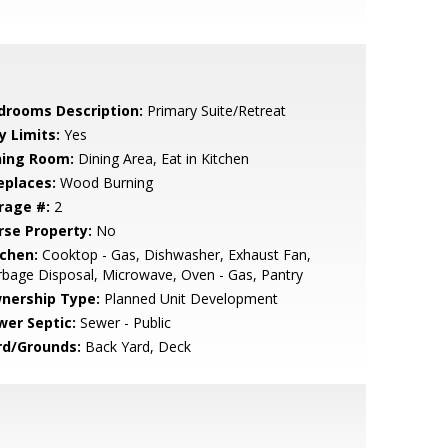
drooms Description:
Primary Suite/Retreat
y Limits:
Yes
ning Room:
Dining Area, Eat in Kitchen
eplaces:
Wood Burning
rage #:
2
rse Property:
No
tchen:
Cooktop - Gas, Dishwasher, Exhaust Fan,
bage Disposal, Microwave, Oven - Gas, Pantry
nership Type:
Planned Unit Development
wer Septic:
Sewer - Public
rd/Grounds:
Back Yard, Deck