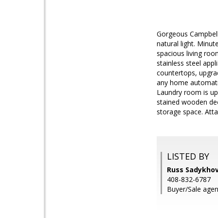
Gorgeous Campbell 
natural light. Minu
spacious living roo
stainless steel app
countertops, upgrad
any home automation
Laundry room is ups
stained wooden dec
storage space. Att
LISTED BY
Russ Sadykhov
408-832-6787
Buyer/Sale agen