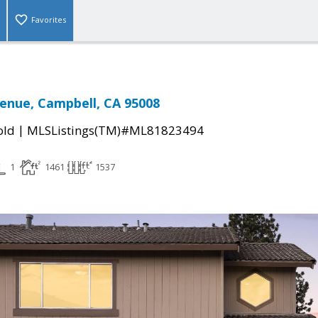
Favorites
venue, Campbell, CA 95008
|
old
MLSListings(TM)#ML81823494
1
1461
1537