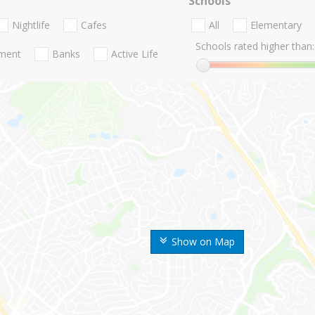
Schools
Nightlife
Cafes
All
Elementary
Schools rated higher than:
nment
Banks
Active Life
Show on Map