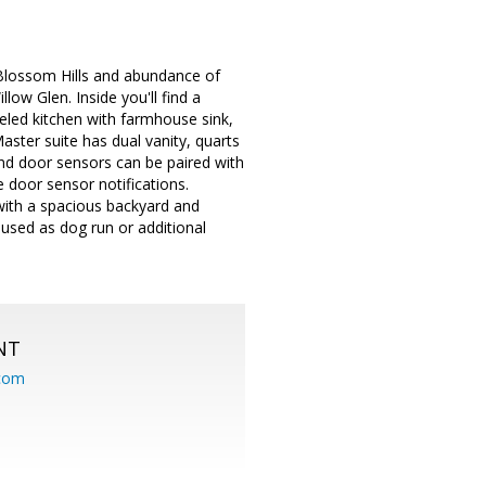
Blossom Hills and abundance of
ow Glen. Inside you'll find a
eled kitchen with farmhouse sink,
aster suite has dual vanity, quarts
and door sensors can be paired with
 door sensor notifications.
with a spacious backyard and
used as dog run or additional
NT
.com