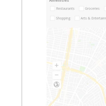
Amenities
Restaurants
Groceries
Shopping
Arts & Entertai