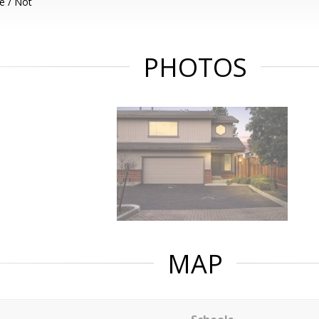
e / Not
PHOTOS
MAP