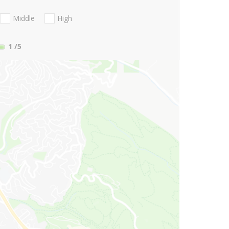
Middle
High
1
/5