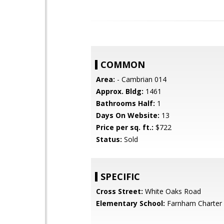
COMMON
Area:
- Cambrian 014
Approx. Bldg:
1461
Bathrooms Half:
1
Days On Website:
13
Price per sq. ft.:
$722
Status:
Sold
SPECIFIC
Cross Street:
White Oaks Road
Elementary School:
Farnham Charter