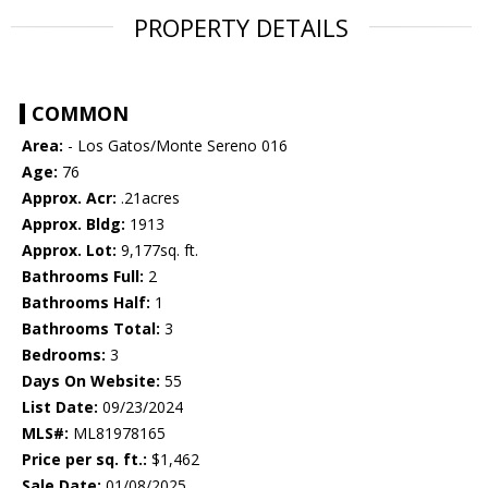
PROPERTY DETAILS
COMMON
Area:
- Los Gatos/Monte Sereno 016
Age:
76
Approx. Acr:
.21acres
Approx. Bldg:
1913
Approx. Lot:
9,177sq. ft.
Bathrooms Full:
2
Bathrooms Half:
1
Bathrooms Total:
3
Bedrooms:
3
Days On Website:
55
List Date:
09/23/2024
MLS#:
ML81978165
Price per sq. ft.:
$1,462
Sale Date:
01/08/2025