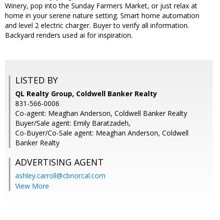
Winery, pop into the Sunday Farmers Market, or just relax at
home in your serene nature setting. Smart home automation
and level 2 electric charger. Buyer to verify all information.
Backyard renders used ai for inspiration.
LISTED BY
QL Realty Group, Coldwell Banker Realty
831-566-0006
Co-agent: Meaghan Anderson, Coldwell Banker Realty
Buyer/Sale agent: Emily Baratzadeh,
Co-Buyer/Co-Sale agent: Meaghan Anderson, Coldwell
Banker Realty
ADVERTISING AGENT
ashley.carroll@cbnorcal.com
View More