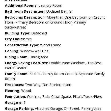
Additional Rooms:
Laundry Room
Bathroom Description:
Updated Bath(s)
Bedrooms Description:
More than One Bedroom on Ground
Floor, Primary Bedroom on Ground Floor, Primary
Suite/Retreat
Building Type:
Detached
City Limits:
Yes
Construction Type:
Wood Frame
Cooling:
Window/Wall Unit
Dining Room:
Dining Area
Energy Saving Features:
Double Pane Windows, Tankless
Water Heater
Family Room:
Kitchen/Family Room Combo, Separate Family
Room
Fireplaces:
Two-Way, Gas Starter, Insert
Flooring:
Wood
Foundation:
Concrete Slab, Crawl Space, Pillars/Posts/Piers
Garage #:
1
Garage Parking:
Attached Garage, On Street, Parking Area