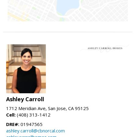
Ashley Carroll
1712 Meridian Ave, San Jose, CA 95125
Cell:
(408) 313-1412
DRE#:
01947565
ashley.carroll@cbnorcal.com
ashleycarrollhomes.com