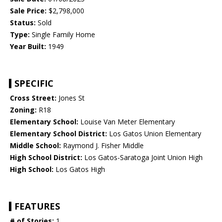
Sale Price:
$2,798,000
Status:
Sold
Type:
Single Family Home
Year Built:
1949
SPECIFIC
Cross Street:
Jones St
Zoning:
R18
Elementary School:
Louise Van Meter Elementary
Elementary School District:
Los Gatos Union Elementary
Middle School:
Raymond J. Fisher Middle
High School District:
Los Gatos-Saratoga Joint Union High
High School:
Los Gatos High
FEATURES
# of Stories:
1