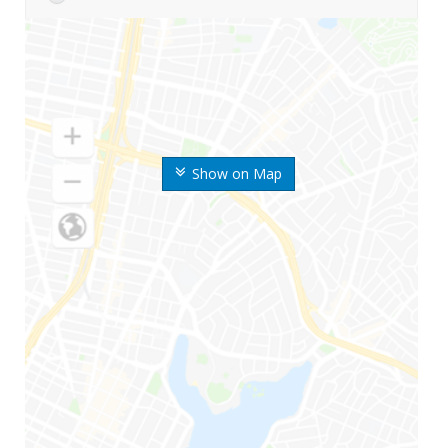
Show on Map