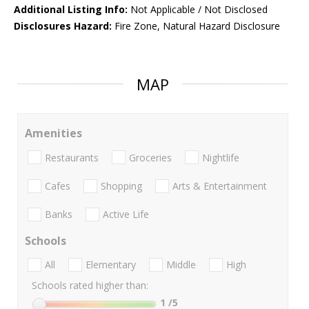
Additional Listing Info:
Not Applicable / Not Disclosed
Disclosures Hazard:
Fire Zone, Natural Hazard Disclosure
MAP
Amenities
Restaurants
Groceries
Nightlife
Cafes
Shopping
Arts & Entertainment
Banks
Active Life
Schools
All
Elementary
Middle
High
Schools rated higher than:
1
/5