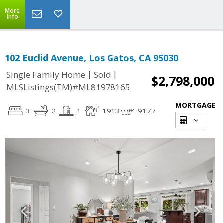
More
Info
102 Euclid Avenue, Los Gatos, CA 95030
|
|
Single Family Home
Sold
$2,798,000
MLSListings(TM)#ML81978165
MORTGAGE
3
2
1
1913
9177