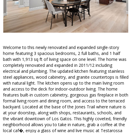
Welcome to this newly renovated and expanded single-story
home featuring 3 spacious bedrooms, 2 full baths, and 1 half
bath with 1,913 sq ft of living space on one level. The home was
completely renovated and expanded in 2011/12 including
electrical and plumbing. The updated kitchen featuring stainless
steel appliances, wood cabinetry, and granite countertops is filled
with natural light. The kitchen opens up to the main living room
and access to the deck for indoor-outdoor living. The home
features built-in custom cabinetry, gorgeous gas fireplace in both
formal living room and dining room, and access to the terraced
backyard. Located at the base of the Jones Trail where nature is
at your doorstep, along with shops, restaurants, schools, and
the vibrant downtown of Los Gatos. This highly coveted, friendly
neighborhood allows you to take in nature, grab a coffee at the
local caf�, enjoy a glass of wine and live music at Testarossa