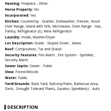
Heating:
Fireplace , Other
Horse Property:
No
Incorporated:
Yes
Kitchen:
Countertop - Granite, Dishwasher, Freezer, Hood
Over Range, Island with Sink, Microwave, Oven Range - Gas,
Pantry, Refrigerator (s), Wine Refrigerator
Laundry:
Inside, Washer/Dryer
Lot Description:
Grade - Sloped Down , Views
Roof:
Composition, Tar and Gravel
Security Features:
Fire Alarm , Fire System - Sprinkler,
Security Alarm
Sewer Septic:
Sewer - Public
View:
Forest/Woods
Water:
Public
Yard/Grounds:
Back Yard, Balcony/Patio, Barbecue Area,
Deck , Drought Tolerant Plants, Gazebo, Sprinkler(s) - Auto
DESCRIPTION