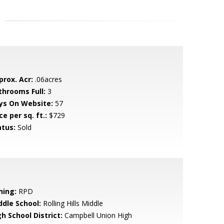
prox. Acr:
.06acres
throoms Full:
3
ys On Website:
57
ce per sq. ft.:
$729
atus:
Sold
ning:
RPD
ddle School:
Rolling Hills Middle
h School District:
Campbell Union High