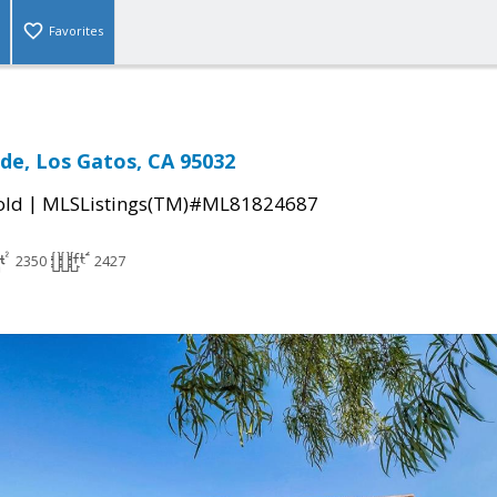
Favorites
de, Los Gatos, CA 95032
|
old
MLSListings(TM)#ML81824687
2350
2427