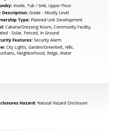
undry:
Inside, Tub / Sink, Upper Floor
t Description:
Grade - Mostly Level
nership Type:
Planned Unit Development
l:
Cabana/Dressing Room, Community Facility,
ted - Solar, Fenced, In Ground
curity Features:
Security Alarm
ew:
City Lights, Garden/Greenbelt, Hills,
untains, Neighborhood, Ridge, Water
sclosures Hazard:
Natural Hazard Disclosure