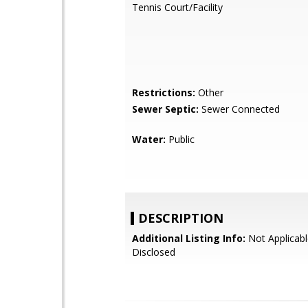
Tennis Court/Facility
Restrictions:
Other
Sewer Septic:
Sewer Connected
Water:
Public
DESCRIPTION
Additional Listing Info:
Not Applicabl
Disclosed