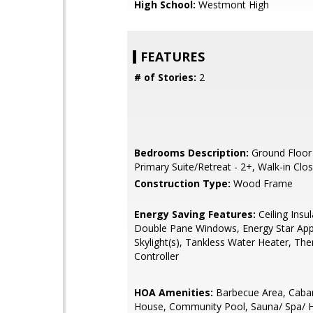
High School:
Westmont High
FEATURES
# of Stories:
2
Bedrooms Description:
Ground Floor
Primary Suite/Retreat - 2+, Walk-in Clo
Construction Type:
Wood Frame
Energy Saving Features:
Ceiling Insul
Double Pane Windows, Energy Star App
Skylight(s), Tankless Water Heater, Th
Controller
HOA Amenities:
Barbecue Area, Caban
House, Community Pool, Sauna/ Spa/ 