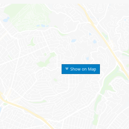
Show on Map