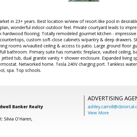
rket in 23+ years. Best location w/view of resort-like pool in desirabl
lan, wonderful indoor-outdoor feel. Private courtyard leads to impressi
nk hardwood flooring. Totally remodeled gourmet kitchen - impressive
countertops, custom soft-close cabinets w/pantry & deep drawers. Sto
ining rooms w/vaulted ceiling & access to patio. Large ground floor
ull bathroom. Primary suite has romantic fireplace, vaulted ceiling, b
tted tub, dual granite vanity + shower enclosure. Expanded living s
ermostat. Networked home. Tesla 240V charging port. Tankless water
ol, spa. Top schools.
ADVERTISING AGE
ldwell Banker Realty
ashley.carroll@cbnorcal
View More
: Silvia O'Haren,