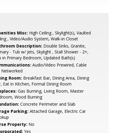
enities Misc:
High Ceiling , Skylight(s), Vaulted
ling , Video/Audio System, Walk-in Closet
throom Description:
Double Sinks, Granite,
mary - Tub w/ Jets, Skylight , Stall Shower - 2+,
 in Primary Bedroom, Updated Bath(s)
mmunications:
Audio/Video Prewired, Cable
, Networked
ning Room:
Breakfast Bar, Dining Area, Dining
, Eat in Kitchen, Formal Dining Room
eplaces:
Gas Burning, Living Room, Master
droom, Wood Burning
undation:
Concrete Perimeter and Slab
rage Parking:
Attached Garage, Electric Car
okup
rse Property:
No
corporated:
Yes