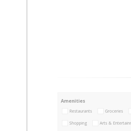
Amenities
Restaurants
Groceries
Shopping
Arts & Entertai