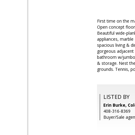
First time on the ma
Open concept floorp
Beautiful wide-pla
appliances, marble 
spacious living & d
gorgeous adjacent f
bathroom w/jumbo je
& storage. Nest th
grounds. Tennis, po
LISTED BY
Erin Burke, Co
408-316-8369
Buyer/Sale agent