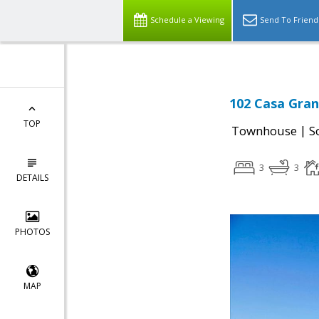
Schedule a Viewing
Send To Friend
102 Casa Gran
TOP
|
Townhouse
S
3
3
DETAILS
PHOTOS
MAP