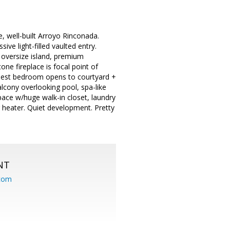
e, well-built Arroyo Rinconada.
ve light-filled vaulted entry.
 oversize island, premium
ne fireplace is focal point of
 guest bedroom opens to courtyard +
alcony overlooking pool, spa-like
pace w/huge walk-in closet, laundry
 heater. Quiet development. Pretty
NT
.com