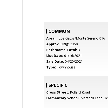
COMMON
Area:
- Los Gatos/Monte Sereno 016
Approx. Bldg:
2350
Bathrooms Total:
3
List Date:
01/16/2021
Sale Date:
04/20/2021
Type:
Townhouse
SPECIFIC
Cross Street:
Pollard Road
Elementary School:
Marshall Lane El