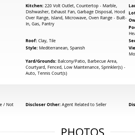
Kitchen:
220 Volt Outlet, Countertop - Marble,
La
Dishwasher, Exhaust Fan, Garbage Disposal, Hood
Lo
Over Range, Island, Microwave, Oven Range - Built-
Ow
In, Gas, Pantry
Poo
Hea
Roof:
Clay, Tile
Se
Style:
Mediterranean, Spanish
Vi
Mo
Yard/Grounds:
Balcony/Patio, Barbecue Area,
Courtyard, Fenced, Low Maintenance, Sprinkler(s) -
Auto, Tennis Court(s)
e / Not
Discloser Other:
Agent Related to Seller
Di
PHOTOS