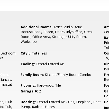
Additional Rooms:
Artist Studio, Attic,
Am
Bonus/Hobby Room, Den/Study/Office, Great
Cei
Room, Office Area, Storage, Utility Room,
Ba
Workshop
Pri
Tub
 Bedroom,
City Limits:
Yes
Co
set
TV
Cooling:
Central Forced Air
Di
Bar
ation,
Family Room:
Kitchen/Family Room Combo
Fir
liances,
Be
ermostat
Flooring:
Hardwood, Tile
Fo
Garage #:
2
Ga
Ho
a, Club
Heating:
Central Forced Air - Gas, Fireplace , Heat
Ho
Hot Tub,
Pump, Radiant Floors
In