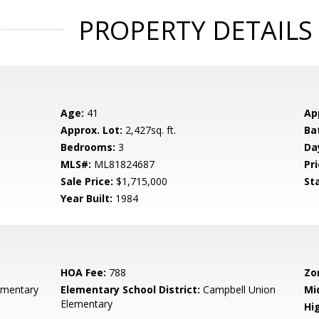
PROPERTY DETAILS
Age:
41
Ap
Approx. Lot:
2,427sq. ft.
Ba
Bedrooms:
3
Da
MLS#:
ML81824687
Pri
Sale Price:
$1,715,000
St
Year Built:
1984
HOA Fee:
788
Zo
ementary
Elementary School District:
Campbell Union
Mi
Elementary
Hig