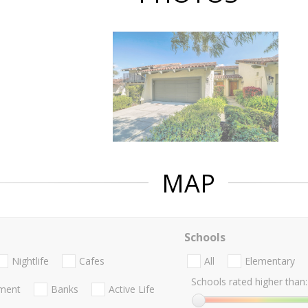
MAP
Schools
Nightlife
Cafes
All
Elementary
Schools rated higher than:
nment
Banks
Active Life