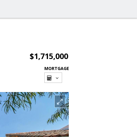
$1,715,000
MORTGAGE