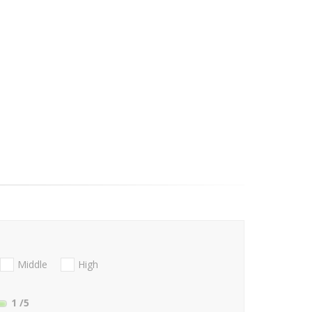
Middle
High
1
/5