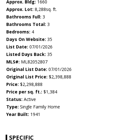
Approx. Bldg:
1660
Approx. Lot:
8,288sq. ft.
Bathrooms Full:
3
Bathrooms Total:
3
Bedrooms:
4
Days On Website:
35
List Date:
07/01/2026
Listed Days Back:
35
MLS#:
ML82052807
Original List Date:
07/01/2026
Original List Price:
$2,398,888
Price:
$2,298,888
Price per sq. ft.:
$1,384
Status:
Active
Type:
Single Family Home
Year Built:
1941
SPECIFIC