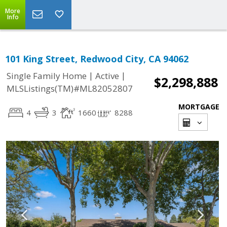
More
Info
101 King Street, Redwood City, CA 94062
|
|
Single Family Home
Active
$2,298,888
MLSListings(TM)#ML82052807
MORTGAGE
4
3
1660
8288