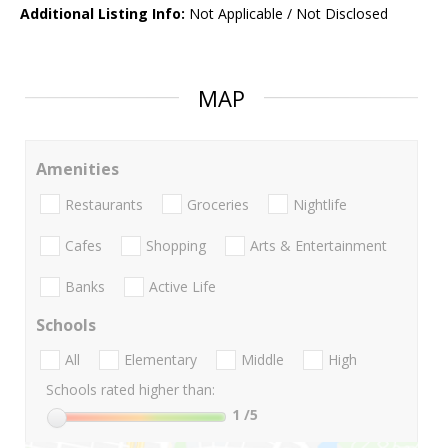
Additional Listing Info:
Not Applicable / Not Disclosed
MAP
Amenities
Restaurants
Groceries
Nightlife
Cafes
Shopping
Arts & Entertainment
Banks
Active Life
Schools
All
Elementary
Middle
High
Schools rated higher than:
1
/5