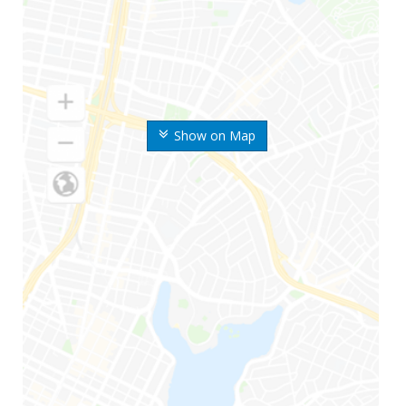
Show on Map