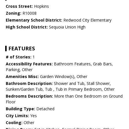
Cross Street:
Hopkins
Zoning:
R10008
Elementary School District:
Redwood City Elementary
High School District:
Sequoia Union High
FEATURES
# of Stories:
1
Accessibility Features:
Bathroom Features, Grab Bars,
Parking, Other
Amenities Misc:
Garden Window(s), Other
Bathroom Description:
Shower and Tub, Stall Shower,
Sunken/Garden Tub, Tub , Tub in Primary Bedroom, Other
Bedrooms Description:
More than One Bedroom on Ground
Floor
Building Type:
Detached
City Limits:
Yes
Cooling:
Other