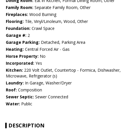
Dining Room:
Eat in Kitchen, Formal Dining Room, Other
Family Room:
Separate Family Room, Other
Fireplaces:
Wood Burning
Flooring:
Tile, Vinyl/Linoleum, Wood, Other
Foundation:
Crawl Space
Garage #:
2
Garage Parking:
Detached, Parking Area
Heating:
Central Forced Air - Gas
Horse Property:
No
Incorporated:
Yes
Kitchen:
220 Volt Outlet, Countertop - Formica, Dishwasher,
Microwave, Refrigerator (s)
Laundry:
In Garage, Washer/Dryer
Roof:
Composition
Sewer Septic:
Sewer Connected
Water:
Public
DESCRIPTION