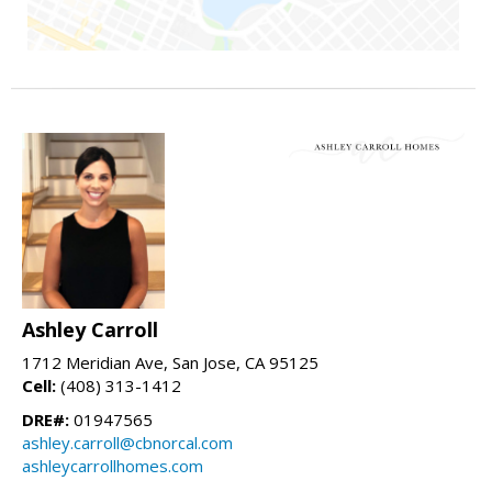
Ashley Carroll
1712 Meridian Ave, San Jose, CA 95125
Cell:
(408) 313-1412
DRE#:
01947565
ashley.carroll@cbnorcal.com
ashleycarrollhomes.com