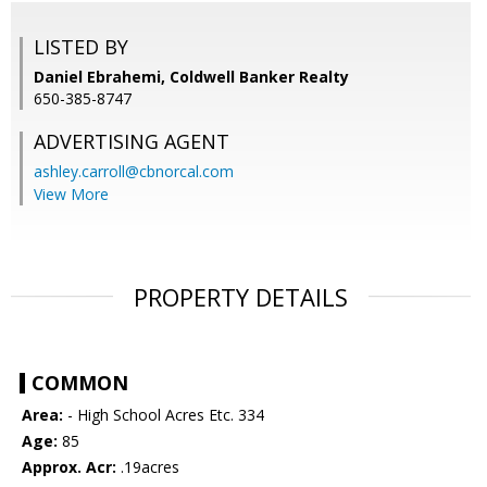
LISTED BY
Daniel Ebrahemi, Coldwell Banker Realty
650-385-8747
ADVERTISING AGENT
ashley.carroll@cbnorcal.com
View More
PROPERTY DETAILS
COMMON
Area:
- High School Acres Etc. 334
Age:
85
Approx. Acr:
.19acres