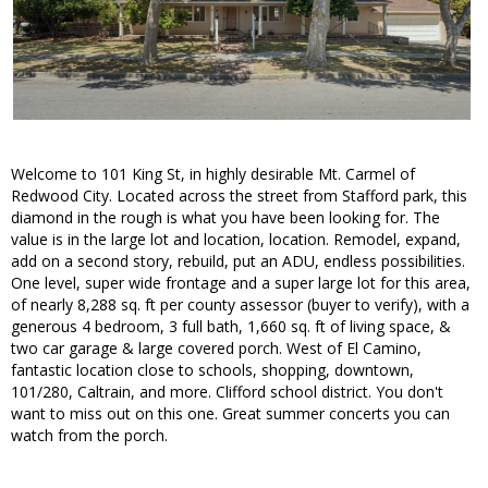
Welcome to 101 King St, in highly desirable Mt. Carmel of
Redwood City. Located across the street from Stafford park, this
diamond in the rough is what you have been looking for. The
value is in the large lot and location, location. Remodel, expand,
add on a second story, rebuild, put an ADU, endless possibilities.
One level, super wide frontage and a super large lot for this area,
of nearly 8,288 sq. ft per county assessor (buyer to verify), with a
generous 4 bedroom, 3 full bath, 1,660 sq. ft of living space, &
two car garage & large covered porch. West of El Camino,
fantastic location close to schools, shopping, downtown,
101/280, Caltrain, and more. Clifford school district. You don't
want to miss out on this one. Great summer concerts you can
watch from the porch.