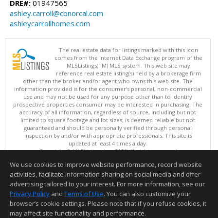
DRE#:
01947565
ashley.carroll@cbnorcal.com
ashleycarrollhomes.com
The real estate data for listings marked with this icon
comes from the Internet Data Exchange program of the
MLSListings(TM) MLS system. This web site may
reference real estate listing(s) held by a brokerage firm
other than the broker and/or agent who owns this web site. The
information provided is for the consumer's personal, non-commercial
use and may not be used for any purpose other than to identify
prospective properties consumer may be interested in purchasing. The
accuracy of all information, regardless of source, including but not
limited to square footage and lot sizes, is deemed reliable but not
guaranteed and should be personally verified through personal
inspection by and/or with appropriate professionals. This site is
updated at least 4 times a day.
Copyright © MLSListings Inc. 2026. All rights reserved
We use cookies to improve website performance, record website
This content last updated on 08/07/2026 04:07 PM.
activities, facilitate information sharing on social media and offer
Information deemed reliable but not guaranteed to be accurate.
advertising tailored to your interest. For more information, see our
Privacy Policy
and
Terms of Use
. You can also customize your
browser’s cookie settings. Please note that if you refuse cookies, it
may affect site functionality and performance.