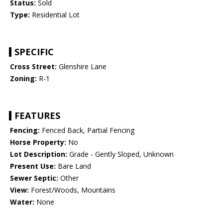
Status:
Sold
Type:
Residential Lot
SPECIFIC
Cross Street:
Glenshire Lane
Zoning:
R-1
FEATURES
Fencing:
Fenced Back, Partial Fencing
Horse Property:
No
Lot Description:
Grade - Gently Sloped, Unknown
Present Use:
Bare Land
Sewer Septic:
Other
View:
Forest/Woods, Mountains
Water:
None