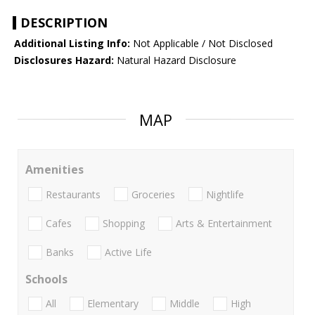
DESCRIPTION
Additional Listing Info:
Not Applicable / Not Disclosed
Disclosures Hazard:
Natural Hazard Disclosure
MAP
Amenities
Restaurants
Groceries
Nightlife
Cafes
Shopping
Arts & Entertainment
Banks
Active Life
Schools
All
Elementary
Middle
High