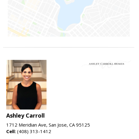
Ashley Carroll
1712 Meridian Ave, San Jose, CA 95125
Cell:
(408) 313-1412