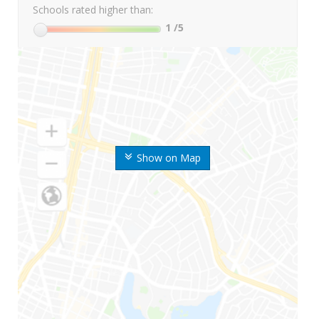
Schools rated higher than:
1
/5
Show on Map