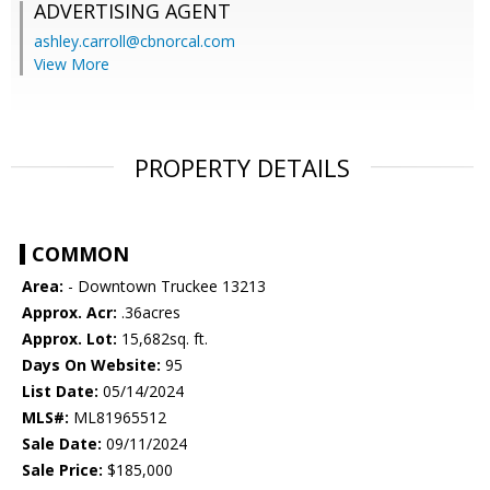
ADVERTISING AGENT
ashley.carroll@cbnorcal.com
View More
PROPERTY DETAILS
COMMON
Area:
- Downtown Truckee 13213
Approx. Acr:
.36acres
Approx. Lot:
15,682sq. ft.
Days On Website:
95
List Date:
05/14/2024
MLS#:
ML81965512
Sale Date:
09/11/2024
Sale Price:
$185,000