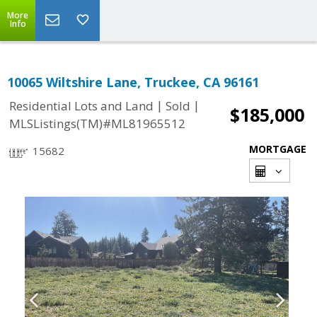
More
Info
10065 Wiltshire Lane, Truckee, CA 96161
|
|
Residential Lots and Land
Sold
$185,000
MLSListings(TM)#ML81965512
MORTGAGE
15682