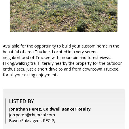
Available for the opportunity to build your custom home in the
beautiful of area Truckee. Located in a very serene
neighborhood of Truckee with mountain and forest views.
Hiking/walking trails literally nearby the property for the outdoor
enthusiasts. Just a short drive to and from downtown Truckee
for all your dining enjoyments.
LISTED BY
Jonathan Perez, Coldwell Banker Realty
jon.perez@cbnorcal.com
Buyer/Sale agent: RECIP,