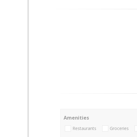
Amenities
Restaurants
Groceries