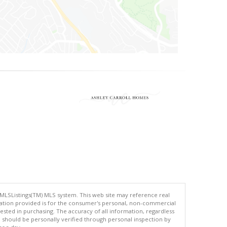
 MLSListings(TM) MLS system. This web site may reference real
rmation provided is for the consumer's personal, non-commercial
ted in purchasing. The accuracy of all information, regardless
d should be personally verified through personal inspection by