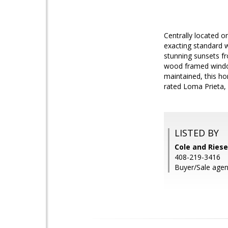
Centrally located 
exacting standard w
stunning sunsets fr
wood framed window
maintained, this ho
rated Loma Prieta, 
LISTED BY
Cole and Riese
408-219-3416
Buyer/Sale agent