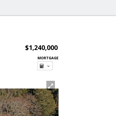
$1,240,000
MORTGAGE