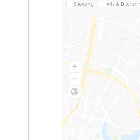
Shopping
Arts & Entertai