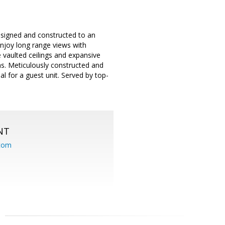
esigned and constructed to an
Enjoy long range views with
 vaulted ceilings and expansive
s. Meticulously constructed and
l for a guest unit. Served by top-
NT
.com