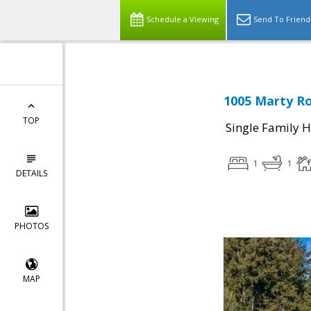
Schedule a Viewing
Send To Friend
1005 Marty Ro
TOP
Single Family 
1
1
DETAILS
PHOTOS
MAP