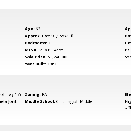
Age:
62
Ap
Approx. Lot:
91,955sq. ft.
Ba
Bedrooms:
1
Da
MLS#:
ML81914655
Pri
Sale Price:
$1,240,000
St
Year Built:
1961
of Hwy 17)
Zoning:
RA
El
eta Joint
Middle School:
C. T. English Middle
Hig
Un