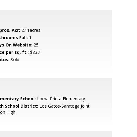
prox. Acr:
2.11acres
throoms Full:
1
ys On Website:
25
ce per sq. ft.:
$833
atus:
Sold
ementary School:
Loma Prieta Elementary
h School District:
Los Gatos-Saratoga Joint
ion High