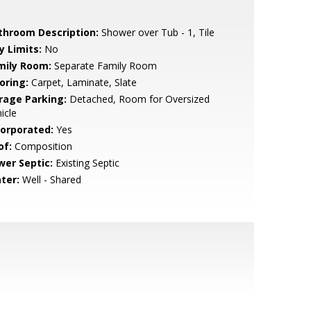
throom Description:
Shower over Tub - 1, Tile
y Limits:
No
mily Room:
Separate Family Room
oring:
Carpet, Laminate, Slate
rage Parking:
Detached, Room for Oversized
icle
corporated:
Yes
of:
Composition
wer Septic:
Existing Septic
ter:
Well - Shared