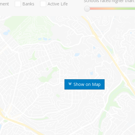
Schools rated higher than:
nment
Banks
Active Life
Show on Map