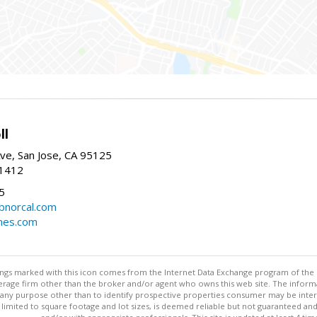
ll
ve, San Jose, CA 95125
-1412
5
cbnorcal.com
omes.com
stings marked with this icon comes from the Internet Data Exchange program of the
rokerage firm other than the broker and/or agent who owns this web site. The info
any purpose other than to identify prospective properties consumer may be interes
t limited to square footage and lot sizes, is deemed reliable but not guaranteed an