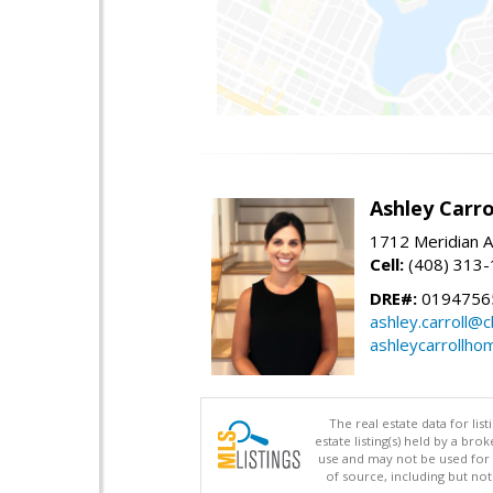
Ashley Carro
1712 Meridian A
Cell:
(408) 313
DRE#:
0194756
ashley.carroll@
ashleycarrollh
The real estate data for li
estate listing(s) held by a b
use and may not be used for 
of source, including but no