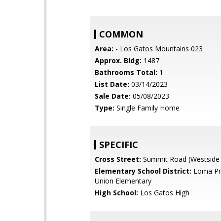
COMMON
Area:
- Los Gatos Mountains 023
Approx. Bldg:
1487
Bathrooms Total:
1
List Date:
03/14/2023
Sale Date:
05/08/2023
Type:
Single Family Home
SPECIFIC
Cross Street:
Summit Road (Westside 
Elementary School District:
Loma Pri
Union Elementary
High School:
Los Gatos High