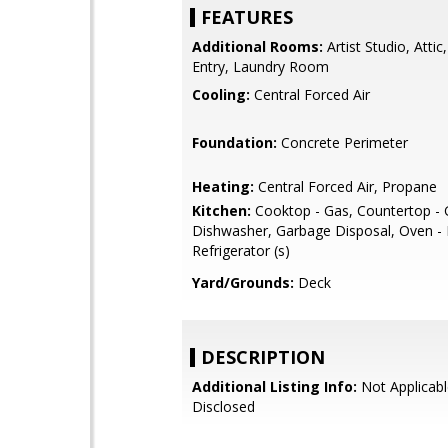
FEATURES
Additional Rooms:
Artist Studio, Attic
Entry, Laundry Room
Cooling:
Central Forced Air
Foundation:
Concrete Perimeter
Heating:
Central Forced Air, Propane
Kitchen:
Cooktop - Gas, Countertop - G
Dishwasher, Garbage Disposal, Oven - E
Refrigerator (s)
Yard/Grounds:
Deck
DESCRIPTION
Additional Listing Info:
Not Applicabl
Disclosed