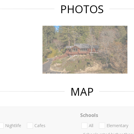
PHOTOS
MAP
Schools
Nightlife
Cafes
All
Elementary