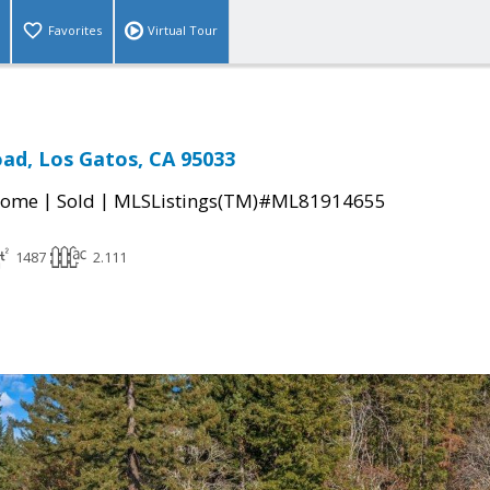
Favorites
Virtual Tour
ad, Los Gatos, CA 95033
|
|
Home
Sold
MLSListings(TM)#ML81914655
1487
2.111