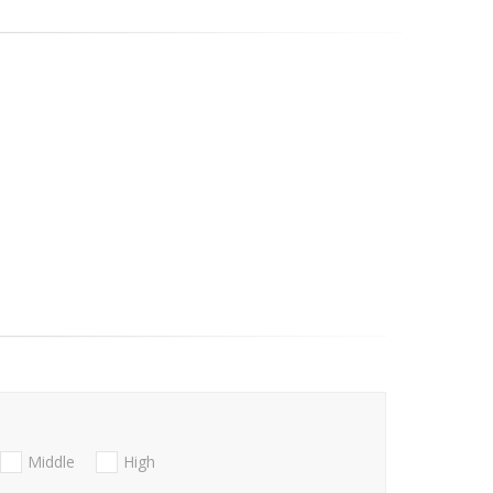
Middle
High