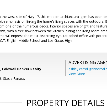
on the west side of Hwy 17, this modern architectural gem has been d
ith emphasis on linking the home's living spaces with the outdoors. 
om one of the numerous decks. Interior spaces are bright and feature
s, with a free flow between the kitchen, dining and living room area
me will impress the most discerning eye. Detached office with potentia
C.T. English Middle School and Los Gatos High.
ADVERTISING AGE
, Coldwell Banker Realty
ashley.carroll@cbnorcal
View More
: Stacia Fanara,
PROPERTY DETAILS