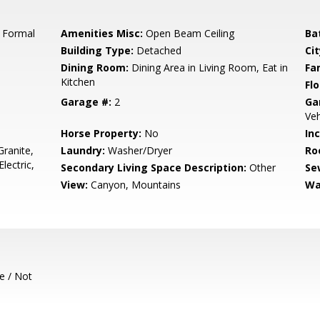
, Formal
Amenities Misc:
Open Beam Ceiling
Ba
Building Type:
Detached
Cit
Dining Room:
Dining Area in Living Room, Eat in
Fa
Kitchen
Flo
Garage #:
2
Ga
Veh
Horse Property:
No
In
ranite,
Laundry:
Washer/Dryer
Ro
lectric,
Secondary Living Space Description:
Other
Se
View:
Canyon, Mountains
Wa
e / Not