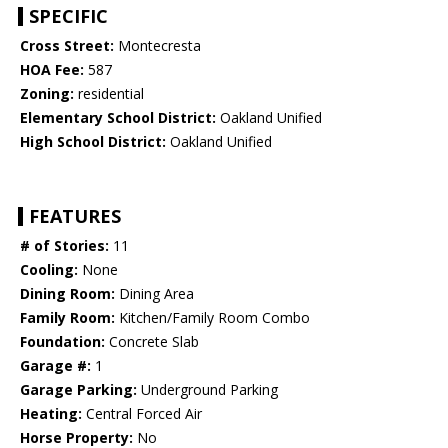
SPECIFIC
Cross Street:
Montecresta
HOA Fee:
587
Zoning:
residential
Elementary School District:
Oakland Unified
High School District:
Oakland Unified
FEATURES
# of Stories:
11
Cooling:
None
Dining Room:
Dining Area
Family Room:
Kitchen/Family Room Combo
Foundation:
Concrete Slab
Garage #:
1
Garage Parking:
Underground Parking
Heating:
Central Forced Air
Horse Property:
No