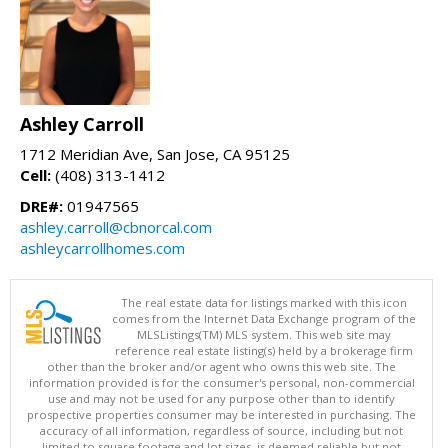
Ashley Carroll
1712 Meridian Ave, San Jose, CA 95125
Cell:
(408) 313-1412
DRE#:
01947565
ashley.carroll@cbnorcal.com
ashleycarrollhomes.com
The real estate data for listings marked with this icon
comes from the Internet Data Exchange program of the
MLSListings(TM) MLS system. This web site may
reference real estate listing(s) held by a brokerage firm
other than the broker and/or agent who owns this web site. The
information provided is for the consumer's personal, non-commercial
use and may not be used for any purpose other than to identify
prospective properties consumer may be interested in purchasing. The
accuracy of all information, regardless of source, including but not
limited to square footage and lot sizes, is deemed reliable but not