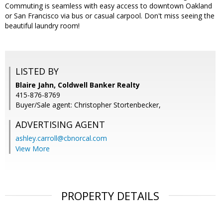
Commuting is seamless with easy access to downtown Oakland
or San Francisco via bus or casual carpool. Don't miss seeing the
beautiful laundry room!
LISTED BY
Blaire Jahn, Coldwell Banker Realty
415-876-8769
Buyer/Sale agent: Christopher Stortenbecker,
ADVERTISING AGENT
ashley.carroll@cbnorcal.com
View More
PROPERTY DETAILS