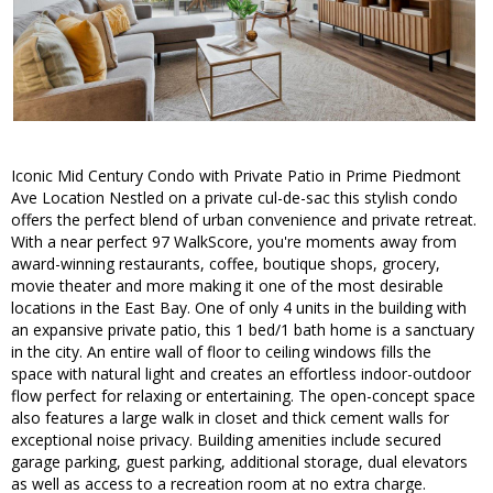
Iconic Mid Century Condo with Private Patio in Prime Piedmont
Ave Location Nestled on a private cul-de-sac this stylish condo
offers the perfect blend of urban convenience and private retreat.
With a near perfect 97 WalkScore, you're moments away from
award-winning restaurants, coffee, boutique shops, grocery,
movie theater and more making it one of the most desirable
locations in the East Bay. One of only 4 units in the building with
an expansive private patio, this 1 bed/1 bath home is a sanctuary
in the city. An entire wall of floor to ceiling windows fills the
space with natural light and creates an effortless indoor-outdoor
flow perfect for relaxing or entertaining. The open-concept space
also features a large walk in closet and thick cement walls for
exceptional noise privacy. Building amenities include secured
garage parking, guest parking, additional storage, dual elevators
as well as access to a recreation room at no extra charge.