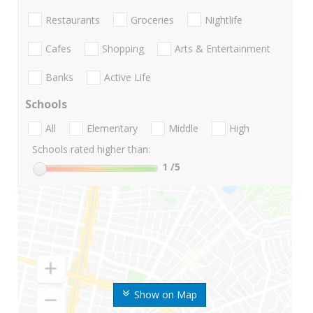
Restaurants
Groceries
Nightlife
Cafes
Shopping
Arts & Entertainment
Banks
Active Life
Schools
All
Elementary
Middle
High
Schools rated higher than:
1
/5
Show on Map