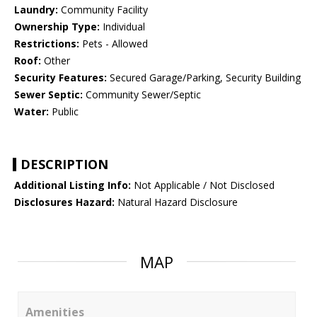
Laundry:
Community Facility
Ownership Type:
Individual
Restrictions:
Pets - Allowed
Roof:
Other
Security Features:
Secured Garage/Parking, Security Building
Sewer Septic:
Community Sewer/Septic
Water:
Public
DESCRIPTION
Additional Listing Info:
Not Applicable / Not Disclosed
Disclosures Hazard:
Natural Hazard Disclosure
MAP
Amenities