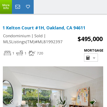
More
Info
1 Kelton Court #1H, Oakland, CA 94611
|
|
Condominium
Sold
$495,000
MLSListings(TM)#ML81992397
MORTGAGE
1
1
720