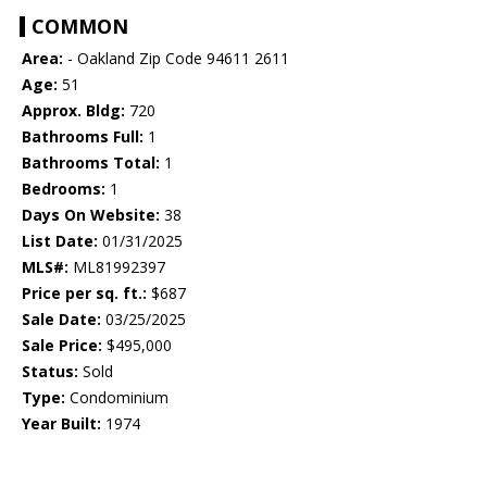
COMMON
Area:
- Oakland Zip Code 94611 2611
Age:
51
Approx. Bldg:
720
Bathrooms Full:
1
Bathrooms Total:
1
Bedrooms:
1
Days On Website:
38
List Date:
01/31/2025
MLS#:
ML81992397
Price per sq. ft.:
$687
Sale Date:
03/25/2025
Sale Price:
$495,000
Status:
Sold
Type:
Condominium
Year Built:
1974