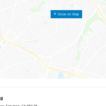
Show on Map
ll
ve, San Jose, CA 95125