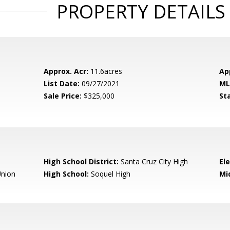
PROPERTY DETAILS
Approx. Acr:
11.6acres
Ap
List Date:
09/27/2021
ML
Sale Price:
$325,000
St
High School District:
Santa Cruz City High
El
nion
High School:
Soquel High
Mi