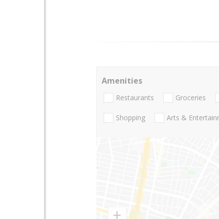
Amenities
Restaurants
Groceries
Shopping
Arts & Entertai