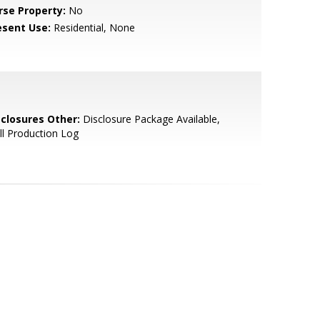
rse Property:
No
esent Use:
Residential, None
sclosures Other:
Disclosure Package Available,
l Production Log