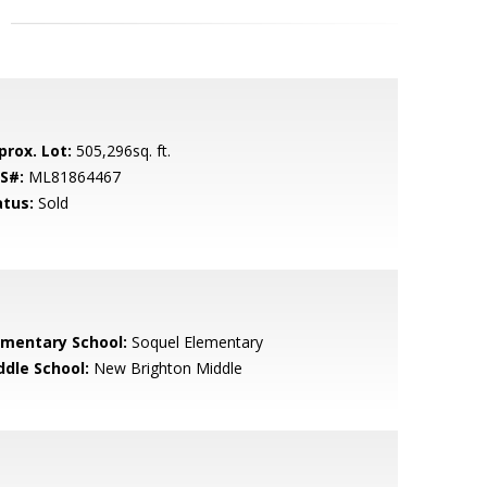
prox. Lot:
505,296sq. ft.
S#:
ML81864467
atus:
Sold
ementary School:
Soquel Elementary
ddle School:
New Brighton Middle