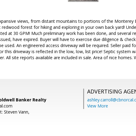
expansive views, from distant mountains to portions of the Monterey
c redwood forest for hiking and exploring in your own back yard! Underg
ested at 30 GPM! Much preliminary work has been done, and several re
ssued, have expired. Buyer will have to exercise due diligence & check 
to be used. An engineered access driveway will be required. Seller paid fo
r this driveway is reflected in the low, low, list price! Septic system
r. All site reports available are included in sale. Area of nice homes.
ADVERTISING AGE
oldwell Banker Realty
ashley.carroll@cbnorcal
al.com
View More
t: Steven Vann,