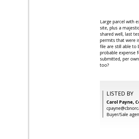
Large parcel with 
site, plus a majesti
shared well, last t
permits that were i
file are still able 
probable expense fo
submitted, per owne
too?
LISTED BY
Carol Payne, C
cpayne@cbnorc
Buyer/Sale agen