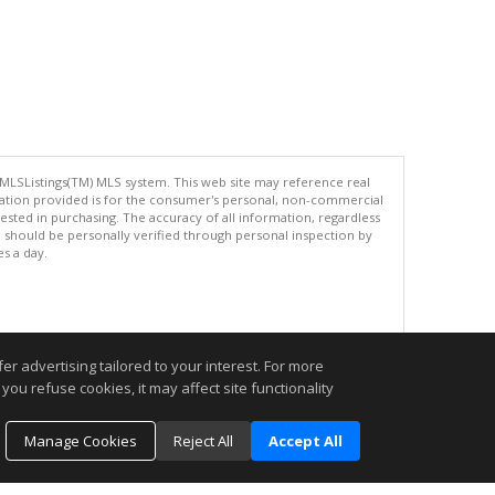
 MLSListings(TM) MLS system. This web site may reference real
rmation provided is for the consumer's personal, non-commercial
ted in purchasing. The accuracy of all information, regardless
d should be personally verified through personal inspection by
es a day.
.
r advertising tailored to your interest. For more
you refuse cookies, it may affect site functionality
Manage Cookies
Reject All
Accept All