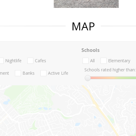
MAP
Schools
Nightlife
Cafes
All
Elementary
Schools rated higher than:
nment
Banks
Active Life