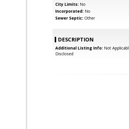
City Limits:
No
Incorporated:
No
Sewer Septic:
Other
DESCRIPTION
Additional Listing Info:
Not Applicabl
Disclosed