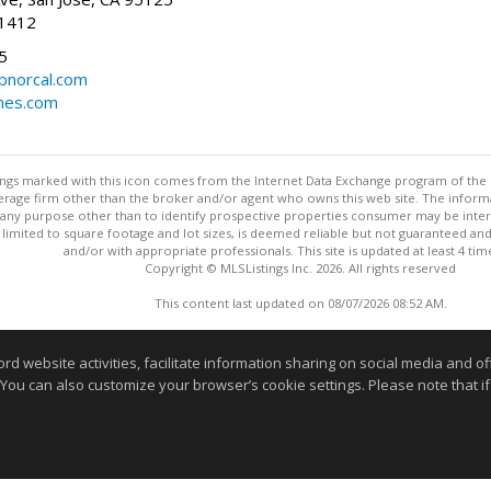
-1412
5
cbnorcal.com
omes.com
stings marked with this icon comes from the Internet Data Exchange program of the
rokerage firm other than the broker and/or agent who owns this web site. The info
any purpose other than to identify prospective properties consumer may be interes
t limited to square footage and lot sizes, is deemed reliable but not guaranteed an
and/or with appropriate professionals. This site is updated at least 4 tim
Copyright © MLSListings Inc. 2026. All rights reserved
This content last updated on 08/07/2026 08:52 AM.
Information deemed reliable but not guaranteed to be accurate
website activities, facilitate information sharing on social media and offe
 You can also customize your browser’s cookie settings. Please note that if 