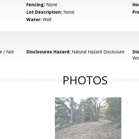
Fencing:
None
Ho
Lot Description:
None
Pr
Water:
Well
e / Not
Disclosures Hazard:
Natural Hazard Disclosure
Di
Wel
PHOTOS