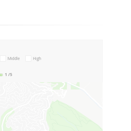
Middle
High
1
/5