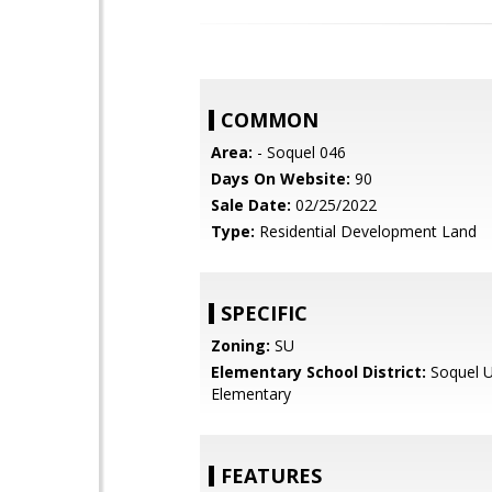
COMMON
Area:
- Soquel 046
Days On Website:
90
Sale Date:
02/25/2022
Type:
Residential Development Land
SPECIFIC
Zoning:
SU
Elementary School District:
Soquel U
Elementary
FEATURES