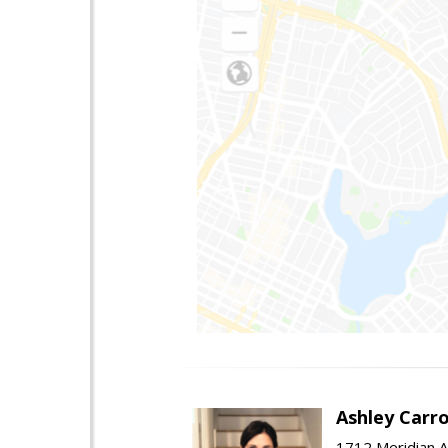
Ashley Carro
1712 Meridian A