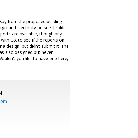
 Bay from the proposed building
round electricity on site. Prolific
ports are available, though any
with Co. to see if the reports on
r a design, but didn't submit it. The
 was also designed but never
 Wouldn't you like to have one here,
NT
.com