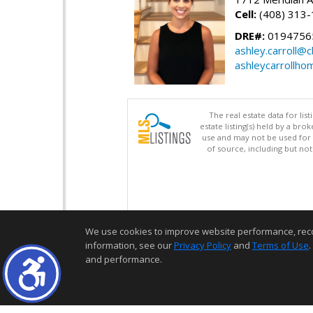
Cell:
(408) 313
DRE#:
0194756
ashley.carroll@
ashleycarrollh
The real estate data for li
estate listing(s) held by a b
use and may not be used for 
of source, including but no
We use cookies to improve website performance, record 
information, see our
Privacy Policy
and
Terms of Use
.
and performance.