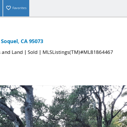
Favorites
 Soquel, CA 95073
|
|
s and Land
Sold
MLSListings(TM)#ML81864467