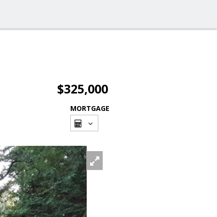
$325,000
MORTGAGE