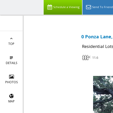
Schedule a Viewing
Send To Friend
0 Ponza Lane,
TOP
Residential Lot
11.6
DETAILS
PHOTOS
MAP