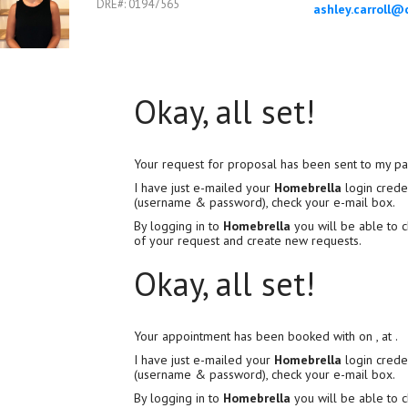
DRE#
:
01947565
Okay, all set!
Your request for proposal has been sent to my pa
I have just e-mailed your
Homebrella
login creden
(username & password), check your e-mail box.
By logging in to
Homebrella
you will be able to c
of your request and create new requests.
Okay, all set!
Your appointment has been booked with
on
, at
.
I have just e-mailed your
Homebrella
login creden
(username & password), check your e-mail box.
By logging in to
Homebrella
you will be able to c