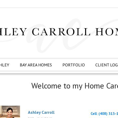
HLEY
BAY AREA HOMES
PORTFOLIO
CLIENT LOG
Welcome to my Home Car
Ashley Carroll
Cell: (408) 313-