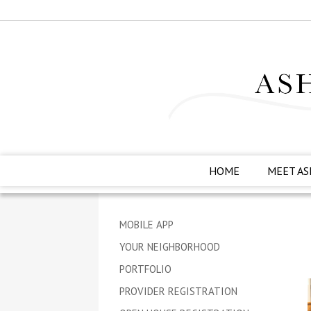
HOME
MEET AS
MOBILE APP
YOUR NEIGHBORHOOD
PORTFOLIO
PROVIDER REGISTRATION