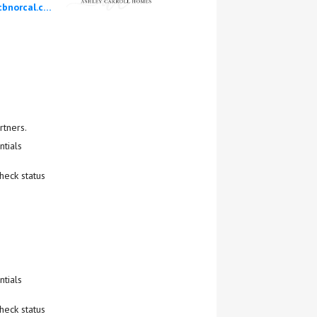
ashley.carroll@cbnorcal.com
rtners.
tials
heck status
tials
heck status