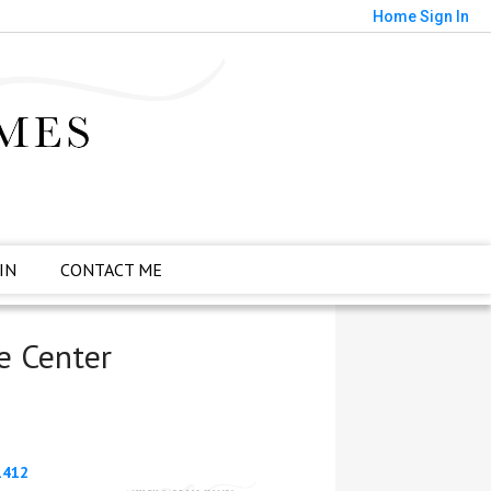
Home
Sign In
IN
CONTACT ME
e Center
1412